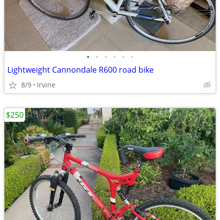
•
•
•
•
•
•
Lightweight Cannondale R600 road bike
8/9
Irvine
$250