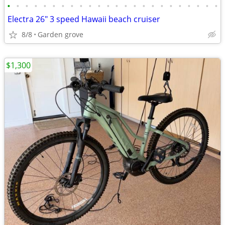
•
•
•
•
•
•
•
•
•
•
•
•
•
•
•
•
•
•
•
•
•
•
•
•
Electra 26" 3 speed Hawaii beach cruiser
8/8
Garden grove
$1,300