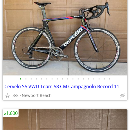
•
•
•
•
•
•
•
•
•
•
•
•
•
•
•
•
•
•
Cervelo S5 VWD Team 58 CM Campagnolo Record 11
8/8
Newport Beach
$1,600