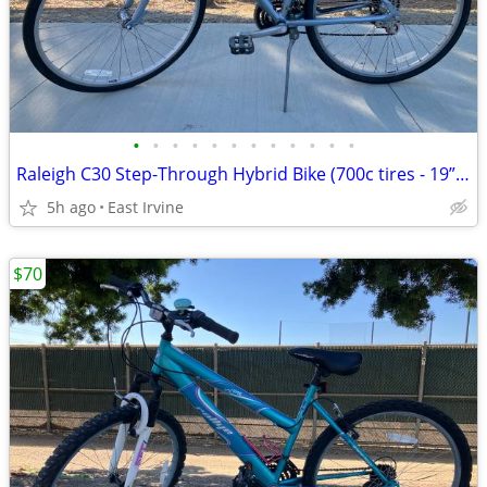
•
•
•
•
•
•
•
•
•
•
•
•
Raleigh C30 Step-Through Hybrid Bike (700c tires - 19” frame)
5h ago
East Irvine
$70