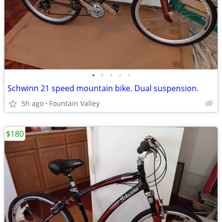
•
•
•
•
•
Schwinn 21 speed mountain bike. Dual suspension.
5h ago
Fountain Valley
$180