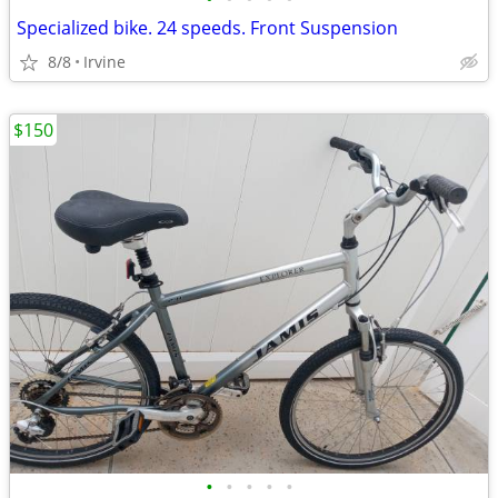
Specialized bike. 24 speeds. Front Suspension
8/8
Irvine
$150
•
•
•
•
•