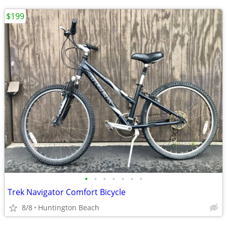
$199
•
•
•
•
•
•
•
Trek Navigator Comfort Bicycle
8/8
Huntington Beach