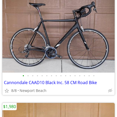
•
•
•
•
•
•
•
•
•
•
•
•
•
•
•
•
Cannondale CAAD10 Black Inc. 58 CM Road Bike
8/8
Newport Beach
$1,980