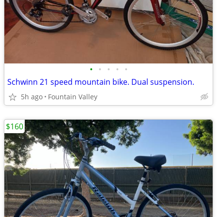
•
•
•
•
•
Schwinn 21 speed mountain bike. Dual suspension.
5h ago
Fountain Valley
$160