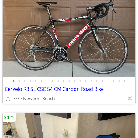
•
•
•
•
•
•
•
•
•
•
•
•
•
•
•
•
•
•
•
•
•
Cervelo R3 SL CSC 54 CM Carbon Road Bike
8/8
Newport Beach
$425