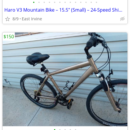
•
•
•
•
•
•
•
•
•
•
•
•
•
Haro V3 Mountain Bike – 15.5" (Small) – 24-Speed Shimano Deore, Ready to Rid
8/9
East Irvine
$150
•
•
•
•
•