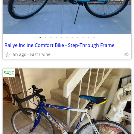
•
•
•
•
•
•
•
•
•
•
•
Rallye Incline Comfort Bike - Step-Through Frame
5h ago
East Irvine
$420