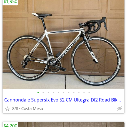
$1,950
•
•
•
•
•
•
•
•
•
•
•
Cannondale Supersix Evo 52 CM Ultegra Di2 Road Bike Carbon
8/8
Costa Mesa
$4,200