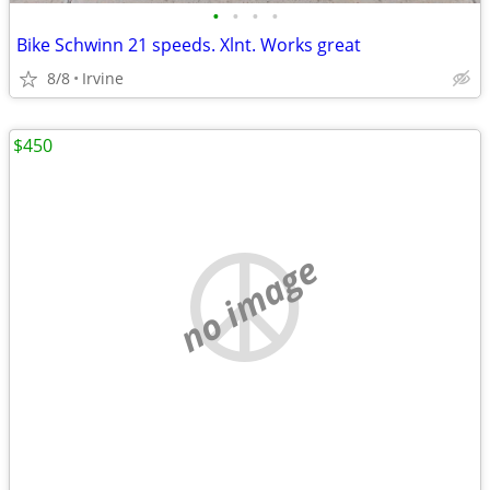
•
•
•
•
Bike Schwinn 21 speeds. Xlnt. Works great
8/8
Irvine
$450
no image