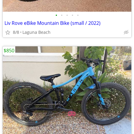
•
•
•
•
•
Liv Rove eBike Mountain Bike (small / 2022)
8/8
Laguna Beach
$850