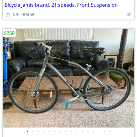
Bicycle Jamis brand. 21 speeds. Front Suspension
8/8
Irvine
$250
•
•
•
•
•
•
•
•
•
•
•
•
•
•
•
•