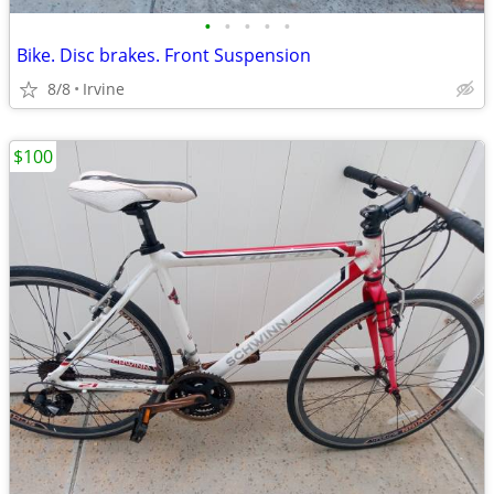
•
•
•
•
•
Bike. Disc brakes. Front Suspension
8/8
Irvine
$100