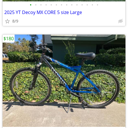
•
•
•
•
•
•
•
•
•
•
•
•
•
•
2025 YT Decoy MX CORE 5 size Large
8/9
$180