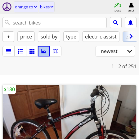
orange co
bikes
post
acct
+
price
sold by
type
electric assist
excel
newest
1 - 2
of 251
$180