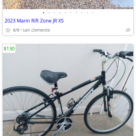
•
•
•
•
•
•
•
•
•
•
2023 Marin Rift Zone JR XS
8/8
san clemente
$130