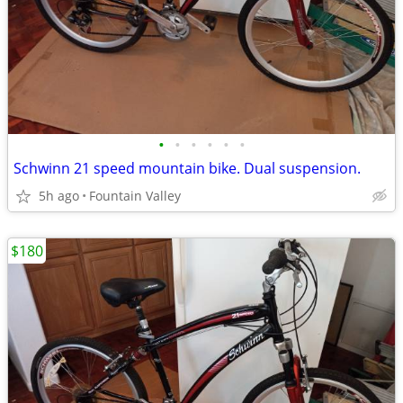
•
•
•
•
•
•
Schwinn 21 speed mountain bike. Dual suspension.
5h ago
Fountain Valley
$180