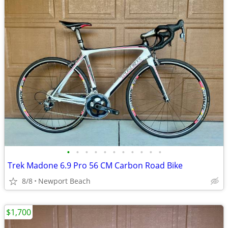
•
•
•
•
•
•
•
•
•
•
•
Trek Madone 6.9 Pro 56 CM Carbon Road Bike
8/8
Newport Beach
$1,700