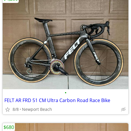
•
FELT AR FRD 51 CM Ultra Carbon Road Race Bike
8/8
Newport Beach
$680