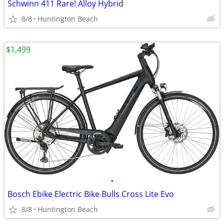
Schwinn 411 Rare! Alloy Hybrid
8/8
Huntington Beach
$1,499
•
Bosch Ebike Electric Bike Bulls Cross Lite Evo
8/8
Huntington Beach