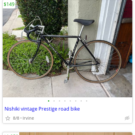
$149
•
•
•
•
•
•
•
•
Nishiki vintage Prestige road bike
8/8
Irvine