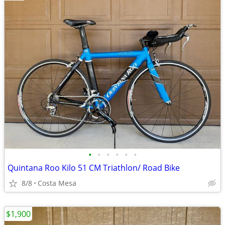
•
•
•
•
•
•
Quintana Roo Kilo 51 CM Triathlon/ Road Bike
8/8
Costa Mesa
$1,900