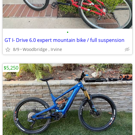
•
GT I- Drive 6.0 expert mountain bike / full suspension
8/9
Woodbridge , Irvine
$5,250