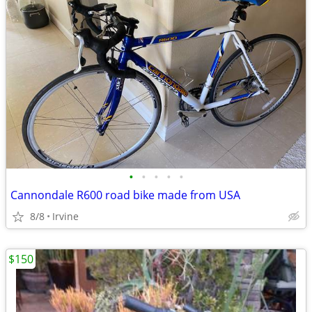
•
•
•
•
•
Cannondale R600 road bike made from USA
8/8
Irvine
$150