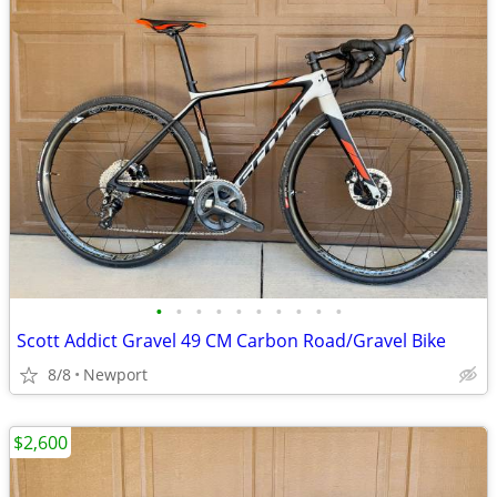
•
•
•
•
•
•
•
•
•
•
Scott Addict Gravel 49 CM Carbon Road/Gravel Bike
8/8
Newport
$2,600