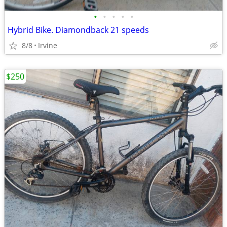
•
•
•
•
•
Hybrid Bike. Diamondback 21 speeds
8/8
Irvine
$250