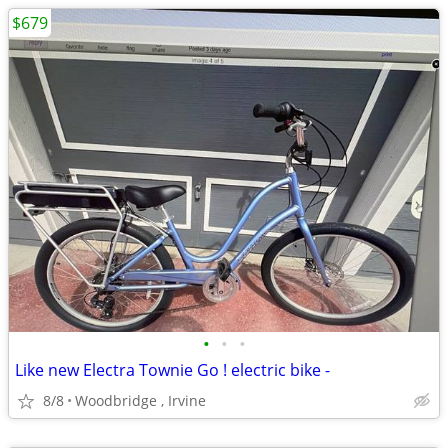
$679
•
•
•
Like new Electra Townie Go ! electric bike -
8/8
Woodbridge , Irvine