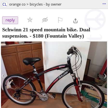
...
CL
orange co > bicycles - by owner
⚐

reply
Schwinn 21 speed mountain bike. Dual
suspension.
-
$180
(Fountain Valley)
‹
›