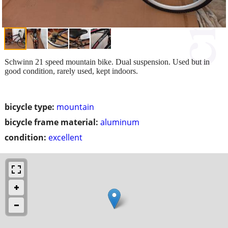
Schwinn 21 speed mountain bike. Dual suspension. Used but in
good condition, rarely used, kept indoors.
bicycle type:
mountain
bicycle frame material:
aluminum
condition:
excellent