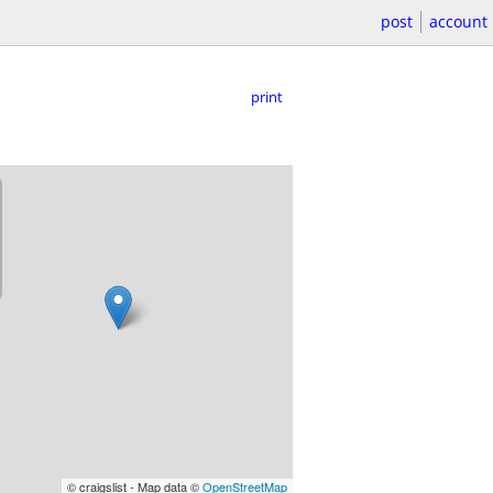
post
account
print
© craigslist - Map data ©
OpenStreetMap