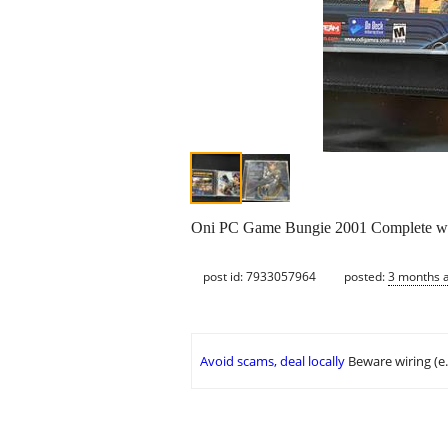
Oni PC Game Bungie 2001 Complete with
post id: 7933057964
posted:
3 months 
Avoid scams, deal locally
Beware wiring (e