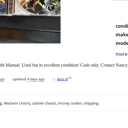
condi
make
mode
more 
 Manual. Used but in excellent condition! Cash only. Contact Nancy
♥
[
?
]
ago
updated:
4 days ago
best of
.g. Western Union), cashier checks, money orders, shipping.