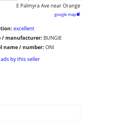
E Palmyra Ave near Orange
google map

tion:
excellent
 / manufacturer:
BUNGIE
l name / number:
ONI
ads by this seller