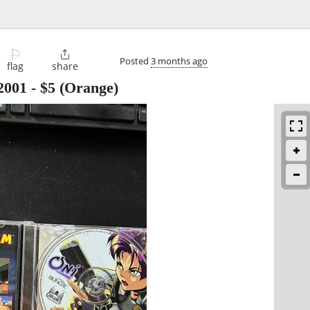
⚐

Posted
3 months ago
flag
share
2001
-
$5
(Orange)