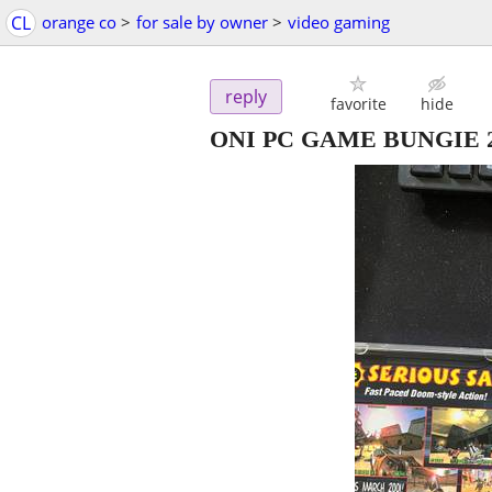
CL
orange co
>
for sale by owner
>
video gaming
reply
favorite
hide
ONI PC GAME BUNGIE 