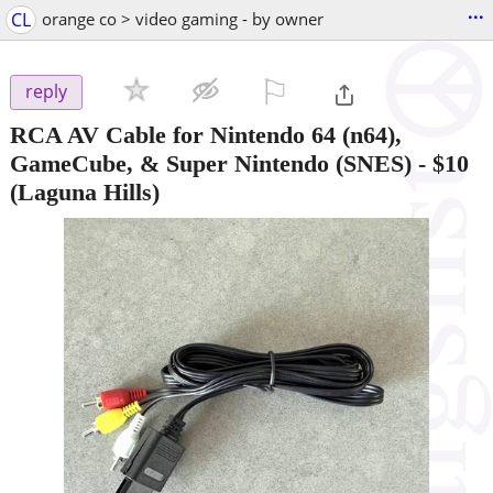
...
CL
orange co > video gaming - by owner
⚐

reply
RCA AV Cable for Nintendo 64 (n64),
GameCube, & Super Nintendo (SNES)
-
$10
(Laguna Hills)