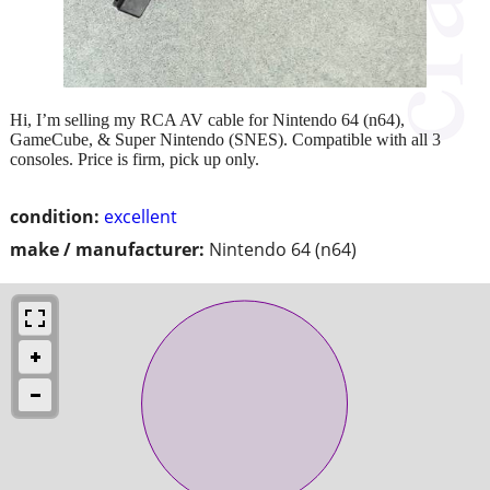
Hi, I’m selling my RCA AV cable for Nintendo 64 (n64),
GameCube, & Super Nintendo (SNES). Compatible with all 3
consoles. Price is firm, pick up only.
condition:
excellent
make / manufacturer:
Nintendo 64 (n64)