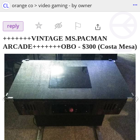
...
CL
orange co > video gaming - by owner
⚐

reply
+++++++VINTAGE MS.PACMAN
ARCADE+++++++OBO
-
$300
(Costa Mesa)
‹
›