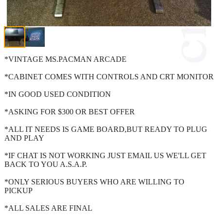
*VINTAGE MS.PACMAN ARCADE
*CABINET COMES WITH CONTROLS AND CRT MONITOR
*IN GOOD USED CONDITION
*ASKING FOR $300 OR BEST OFFER
*ALL IT NEEDS IS GAME BOARD,BUT READY TO PLUG
AND PLAY
*IF CHAT IS NOT WORKING JUST EMAIL US WE'LL GET
BACK TO YOU A.S.A.P.
*ONLY SERIOUS BUYERS WHO ARE WILLING TO
PICKUP
*ALL SALES ARE FINAL