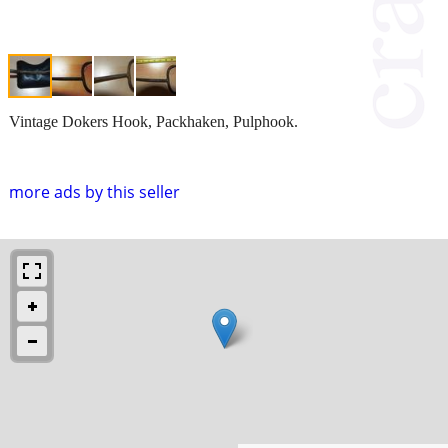
Vintage Dokers Hook, Packhaken, Pulphook.
more ads by this seller