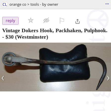
...
CL
orange co > tools - by owner
⚐

reply
Vintage Dokers Hook, Packhaken, Pulphook.
-
$30
(Westminster)
‹
›