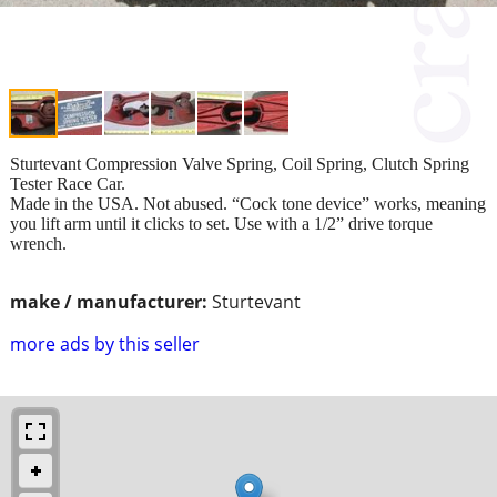
Sturtevant Compression Valve Spring, Coil Spring, Clutch Spring
Tester Race Car.
Made in the USA. Not abused. “Cock tone device” works, meaning
you lift arm until it clicks to set. Use with a 1/2” drive torque
wrench.
make / manufacturer:
Sturtevant
more ads by this seller