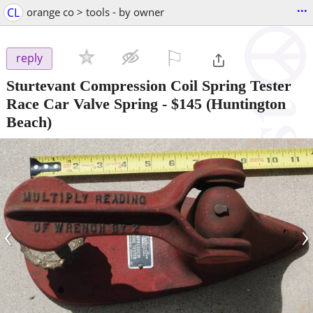
...
CL
orange co > tools - by owner
⚐

reply
Sturtevant Compression Coil Spring Tester
Race Car Valve Spring
-
$145
(Huntington
Beach)
‹
›