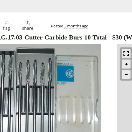
⚐

Posted
3 months ago
flag
share
G.17.03-Cutter Carbide Burs 10 Total
-
$30
(We