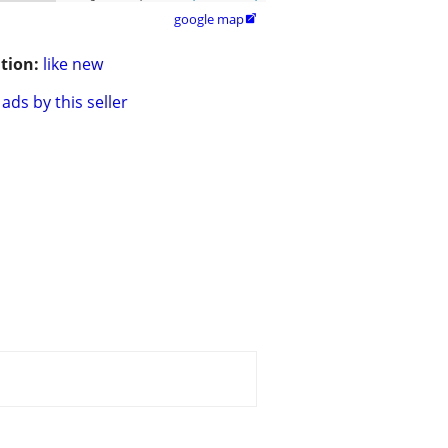
google map

tion:
like new
ads by this seller