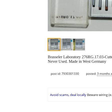
Brasseler Laboratory 276RG.17.03-Cutte
Never Used. Made in West Germany
post id: 7930301330
posted:
3 months 
Avoid scams, deal locally
Beware wiring (e