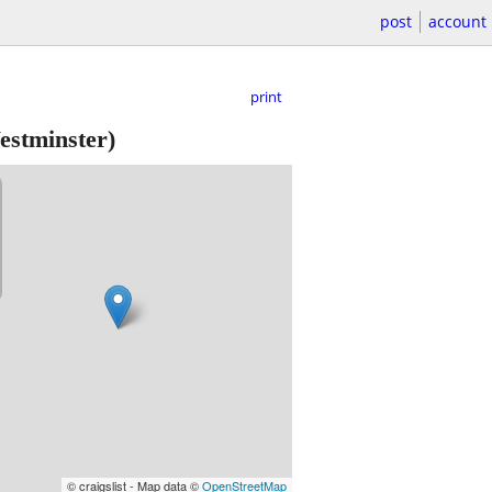
post
account
print
stminster)
© craigslist - Map data ©
OpenStreetMap