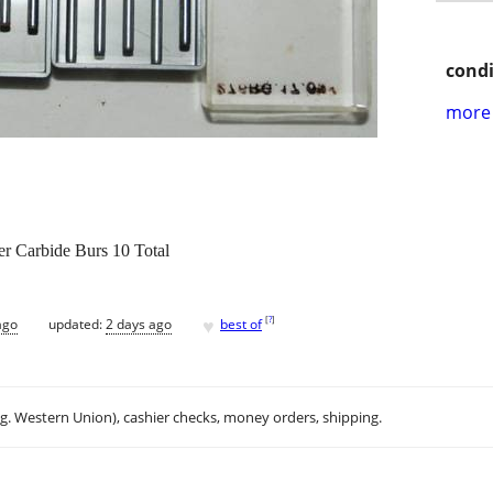
condi
more 
r Carbide Burs 10 Total
♥
[
?
]
ago
updated:
2 days ago
best of
.g. Western Union), cashier checks, money orders, shipping.