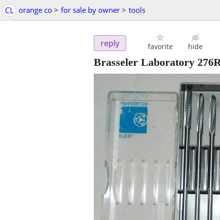
CL
orange co
>
for sale by owner
>
tools
reply
favorite
hide
Brasseler Laboratory 276R