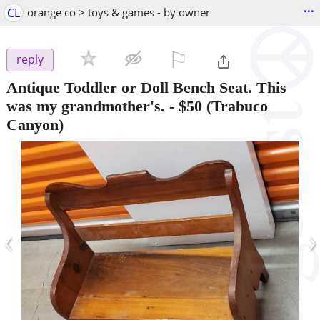
...
CL
orange co > toys & games - by owner
⚐

reply
Antique Toddler or Doll Bench Seat. This
was my grandmother's.
-
$50
(Trabuco
Canyon)
‹
›