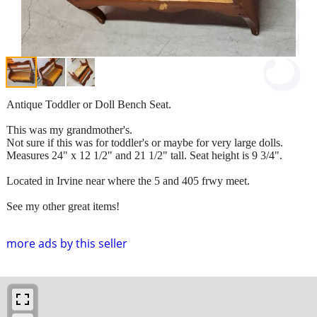
Antique Toddler or Doll Bench Seat.
This was my grandmother's.
Not sure if this was for toddler's or maybe for very large dolls.
Measures 24" x 12 1/2" and 21 1/2" tall. Seat height is 9 3/4".
Located in Irvine near where the 5 and 405 frwy meet.
See my other great items!
more ads by this seller