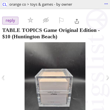
...
CL
orange co > toys & games - by owner
⚐

reply
TABLE TOPICS Game Original Edition
-
$10
(Huntington Beach)
‹
›