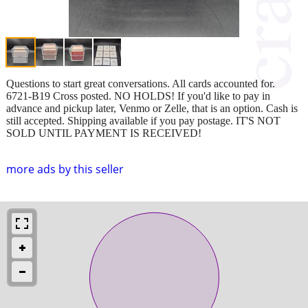
Questions to start great conversations. All cards accounted for.
6721-B19 Cross posted. NO HOLDS! If you'd like to pay in
advance and pickup later, Venmo or Zelle, that is an option. Cash is
still accepted. Shipping available if you pay postage. IT'S NOT
SOLD UNTIL PAYMENT IS RECEIVED!
more ads by this seller