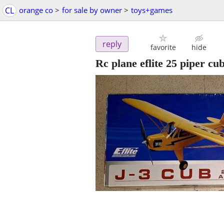
CL
orange co
>
for sale by owner
>
toys+games
reply
favorite
hide
Rc plane eflite 25 piper cu