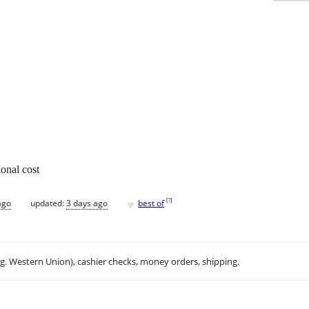
onal cost
♥
[
?
]
ago
updated:
3 days ago
best of
.g. Western Union), cashier checks, money orders, shipping.