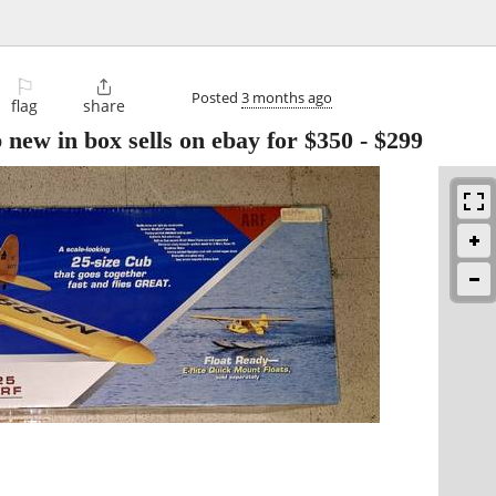
⚐

Posted
3 months ago
flag
share
b new in box sells on ebay for $350
-
$299