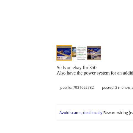
Sells on ebay for 350
Also have the power system for an additi
post id: 7931692732
posted:
3 months 
Avoid scams, deal locally
Beware wiring (e