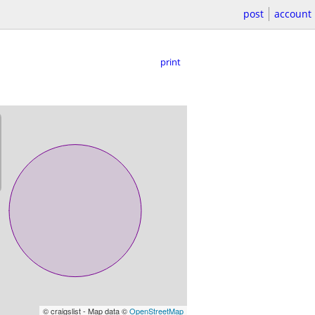
post
account
print
© craigslist - Map data ©
OpenStreetMap