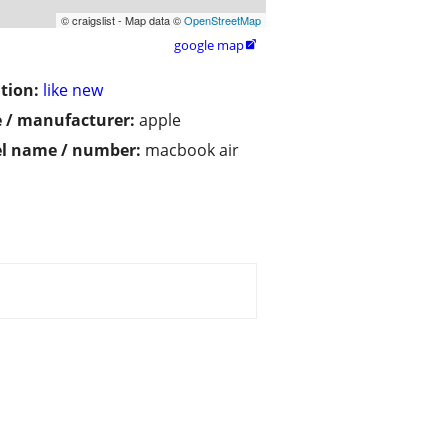
© craigslist - Map data ©
OpenStreetMap
google map

tion:
like new
 / manufacturer:
apple
l name / number:
macbook air