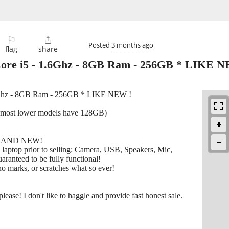
⚐

Posted
3 months ago
flag
share
ore i5 - 1.6Ghz - 8GB Ram - 256GB * LIKE N
6Ghz - 8GB Ram - 256GB * LIKE NEW !
 (most lower models have 128GB)
s BRAND NEW!
e laptop prior to selling: Camera, USB, Speakers, Mic,
aranteed to be fully functional!
o marks, or scratches what so ever!
lease! I don't like to haggle and provide fast honest sale.