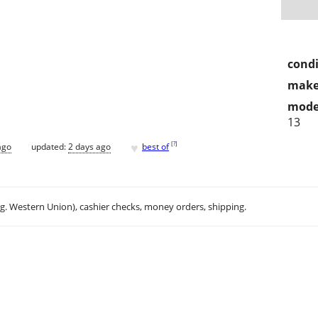
condi
make
mode
13
♥
[
?
]
ago
updated:
2 days ago
best of
.g. Western Union), cashier checks, money orders, shipping.