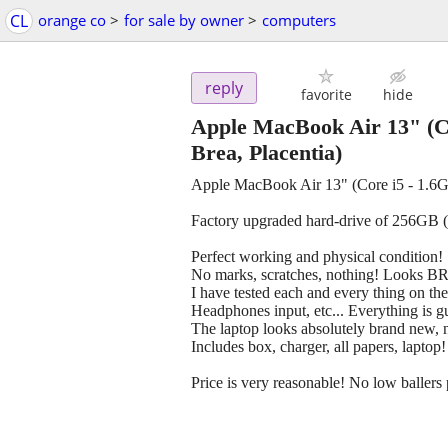
CL
orange co
>
for sale by owner
>
computers
reply
favorite
hide
Apple MacBook Air 13" (C
Brea, Placentia)
Apple MacBook Air 13" (Core i5 - 1.
Factory upgraded hard-drive of 256GB
Perfect working and physical condition!
No marks, scratches, nothing! Look
I have tested each and every thing on th
Headphones input, etc... Everything is gu
The laptop looks absolutely brand new, n
Includes box, charger, all papers, laptop!
Price is very reasonable! No low ballers p