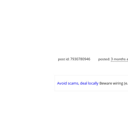
post id: 7930780946
posted:
3 months 
Avoid scams, deal locally
Beware wiring (e