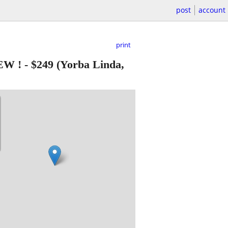
post
account
print
EW !
-
$249
(Yorba Linda,