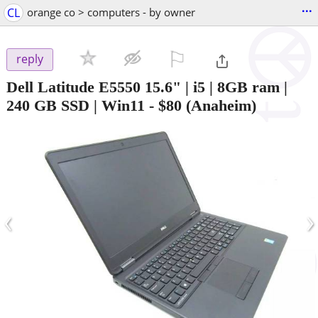
...
CL
orange co > computers - by owner
⚐

reply
Dell Latitude E5550 15.6" | i5 | 8GB ram |
240 GB SSD | Win11
-
$80
(Anaheim)
‹
›