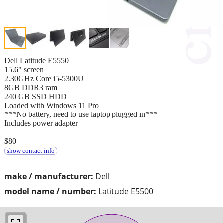
Dell Latitude E5550
15.6" screen
2.30GHz Core i5-5300U
8GB DDR3 ram
240 GB SSD HDD
Loaded with Windows 11 Pro
***No battery, need to use laptop plugged in***
Includes power adapter
$80
show contact info
make / manufacturer:
Dell
model name / number:
Latitude E5500