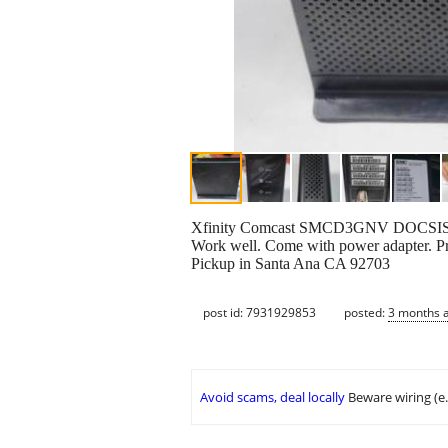
Xfinity Comcast SMCD3GNV DOCSIS 3
Work well. Come with power adapter. Pr
Pickup in Santa Ana CA 92703
post id: 7931929853
posted:
3 months 
Avoid scams, deal locally
Beware wiring (e