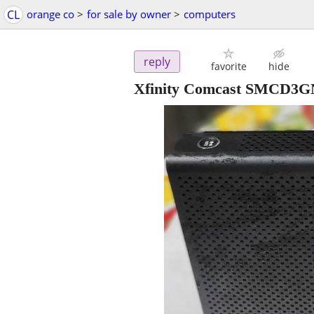
CL
orange co
>
for sale by owner
>
computers
reply
favorite
hide
Xfinity Comcast SMCD3G