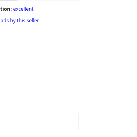
tion:
excellent
ads by this seller