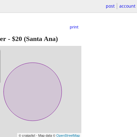
post
account
print
er
-
$20
(Santa Ana)
© craigslist - Map data ©
OpenStreetMap