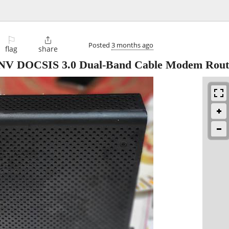
⚐

Posted
3 months ago
flag
share
NV DOCSIS 3.0 Dual-Band Cable Modem Rout