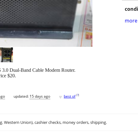
condi
more 
.0 Dual-Band Cable Modem Router.
ice $20.
♥
[
?
]
ago
updated:
15 days ago
best of
.g. Western Union), cashier checks, money orders, shipping.