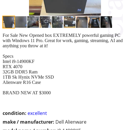
For Sale New Opened box EXTREMELY powerful gaming PC
with Windows 11 Pro. Great for work, gaming, streaming, AI and
anything you throw at it!
Specs
Intel i9-14900KF
RTX 4070
32GB DDR5 Ram
1TB Sk Hynix NVMe SSD
Alienware R16 Case
BRAND NEW AT $3000
condition:
excellent
make / manufacturer:
Dell Alienware