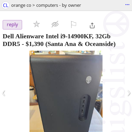
...
CL
orange co > computers - by owner
⚐

reply
Dell Alienware Intel i9-14900KF, 32Gb
DDR5
-
$1,390
(Santa Ana & Oceanside)
‹
›