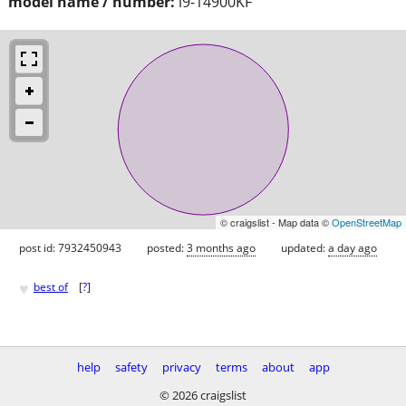
model name / number:
i9-14900KF
© craigslist - Map data ©
OpenStreetMap
post id: 7932450943
posted:
3 months ago
updated:
a day ago
♥
best of
[
?
]
help
safety
privacy
terms
about
app
© 2026 craigslist