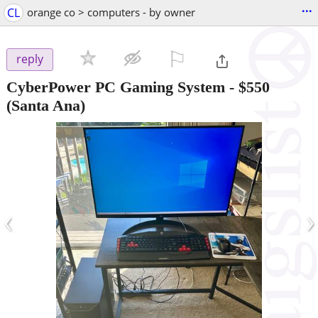
...
CL
orange co > computers - by owner
⚐

reply
CyberPower PC Gaming System
-
$550
(Santa Ana)
‹
›