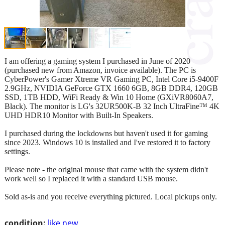
I am offering a gaming system I purchased in June of 2020
(purchased new from Amazon, invoice available). The PC is
CyberPower's Gamer Xtreme VR Gaming PC, Intel Core i5-9400F
2.9GHz, NVIDIA GeForce GTX 1660 6GB, 8GB DDR4, 120GB
SSD, 1TB HDD, WiFi Ready & Win 10 Home (GXiVR8060A7,
Black). The monitor is LG's 32UR500K-B 32 Inch UltraFine™ 4K
UHD HDR10 Monitor with Built-In Speakers.
I purchased during the lockdowns but haven't used it for gaming
since 2023. Windows 10 is installed and I've restored it to factory
settings.
Please note - the original mouse that came with the system didn't
work well so I replaced it with a standard USB mouse.
Sold as-is and you receive everything pictured. Local pickups only.
condition:
like new