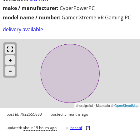
make / manufacturer:
CyberPowerPC
model name / number:
Gamer Xtreme VR Gaming PC
delivery available
© craigslist - Map data ©
OpenStreetMap
post id: 7922655883
posted:
5 months ago
♥
updated:
about 19 hours ago
best of
[
?
]