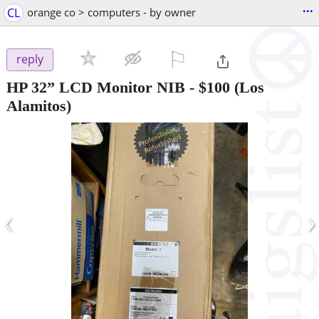
...
CL
orange co > computers - by owner
⚐

reply
HP 32” LCD Monitor NIB
-
$100
(Los
Alamitos)
‹
›