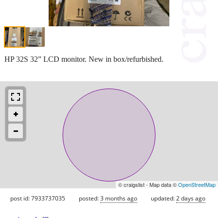
HP 32S 32” LCD monitor. New in box/refurbished.
© craigslist - Map data ©
OpenStreetMap
post id: 7933737035
posted:
3 months ago
updated:
2 days ago