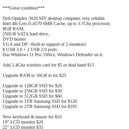
***Great condition***
Dell Optiplex 3020 SFF desktop computer, very reliable.
Intel 4th Gen i5-4570 6MB Cache, up to 3.7Ghz processor,
8GB RAM,
250GB SATA hard drive,
DVD burner
VGA and DP - Built-in support of 2 monitors!
8 USB 3.0 + 2 USB 2.0 ports.
Has Windows 11 Pro, Office, Windows Defender on it.
Add 2.4Ghz wireless card for $5 or dual band $15
Upgrade RAM to 16GB to for $25
Upgrade to 128GB SSD for $20
Upgrade to 256GB SSD for $30
Upgrade to 512GB SSD for $60
Upgrade to 1TB Samsung SSD for $120
Upgrade to 2TB Samsung SSD for $195
New keyboard & mouse for $10
19" LCD monitor $20
22" LCD monitor $35