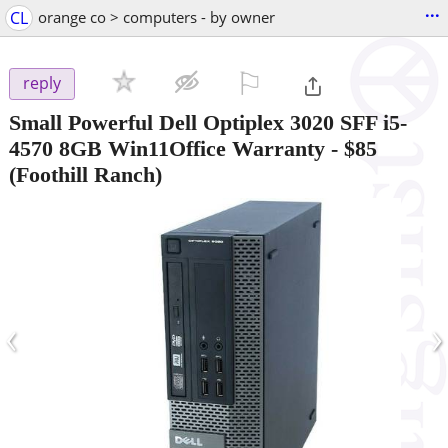
...
CL
orange co > computers - by owner
⚐

reply
Small Powerful Dell Optiplex 3020 SFF i5-
4570 8GB Win11Office Warranty
-
$85
(Foothill Ranch)
‹
›