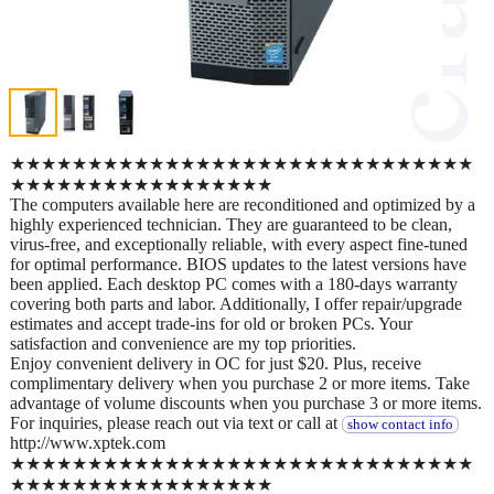
★★★★★★★★★★★★★★★★★★★★★★★★★★★★★★
★★★★★★★★★★★★★★★★★
The computers available here are reconditioned and optimized by a
highly experienced technician. They are guaranteed to be clean,
virus-free, and exceptionally reliable, with every aspect fine-tuned
for optimal performance. BIOS updates to the latest versions have
been applied. Each desktop PC comes with a 180-days warranty
covering both parts and labor. Additionally, I offer repair/upgrade
estimates and accept trade-ins for old or broken PCs. Your
satisfaction and convenience are my top priorities.
Enjoy convenient delivery in OC for just $20. Plus, receive
complimentary delivery when you purchase 2 or more items. Take
advantage of volume discounts when you purchase 3 or more items.
For inquiries, please reach out via text or call at
show contact info
http://www.xptek.com
★★★★★★★★★★★★★★★★★★★★★★★★★★★★★★
★★★★★★★★★★★★★★★★★