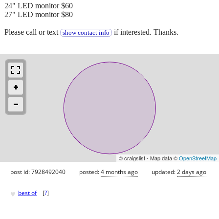
24" LED monitor $60
27" LED monitor $80
Please call or text
if interested. Thanks.
show contact info
© craigslist - Map data ©
OpenStreetMap
post id: 7928492040
posted:
4 months ago
updated:
2 days ago
♥
best of
[
?
]