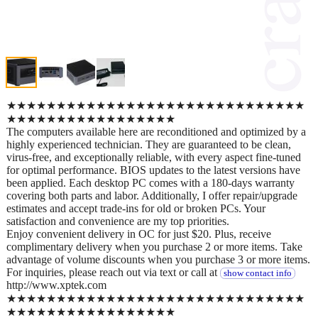
★★★★★★★★★★★★★★★★★★★★★★★★★★★★★★
★★★★★★★★★★★★★★★★★
The computers available here are reconditioned and optimized by a
highly experienced technician. They are guaranteed to be clean,
virus-free, and exceptionally reliable, with every aspect fine-tuned
for optimal performance. BIOS updates to the latest versions have
been applied. Each desktop PC comes with a 180-days warranty
covering both parts and labor. Additionally, I offer repair/upgrade
estimates and accept trade-ins for old or broken PCs. Your
satisfaction and convenience are my top priorities.
Enjoy convenient delivery in OC for just $20. Plus, receive
complimentary delivery when you purchase 2 or more items. Take
advantage of volume discounts when you purchase 3 or more items.
For inquiries, please reach out via text or call at
show contact info
http://www.xptek.com
★★★★★★★★★★★★★★★★★★★★★★★★★★★★★★
★★★★★★★★★★★★★★★★★