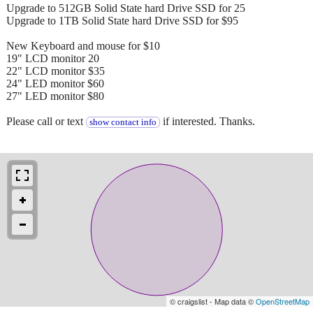
Upgrade to 512GB Solid State hard Drive SSD for 25
Upgrade to 1TB Solid State hard Drive SSD for $95
New Keyboard and mouse for $10
19" LCD monitor 20
22" LCD monitor $35
24" LED monitor $60
27" LED monitor $80
Please call or text
if interested. Thanks.
show contact info
© craigslist - Map data ©
OpenStreetMap