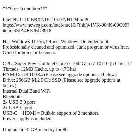
***Great condition***
Intel NUC 10 BBXNUC10i7FNH1 Mini PC
https://www.newegg.com/intel-nuc10i7fnh/p/1VK-004K-00C95?
item=9SIA4REJED3918
Has Windows 11 Pro, Office, Windows Defender on it.
Professionally cleaned and optimized. Junk program or virus free.
Good for home or business.
CPU: Super Powerful Intel Core i7 10th Gen i7-10710 (6 Core, 12
Threads, 12MB Cache, up to 4.7Ghz)
RAM:16 GB DDR4 (Please see upgrade options at below)
Drive: 256GB M.2 PCIe SSD (Please see upgrade options at
below)
Internal Dual Band WiFi
Bluetooth
2x USB 3.0 port
2x USB-C port
USB-C + HDMI = Built-in support of 2 monitors.
Power supply is included.
Upgrade to 32GB memory for 80