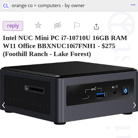
...
CL
orange co > computers - by owner
⚐

reply
Intel NUC Mini PC i7-10710U 16GB RAM
W11 Office BBXNUC10i7FNH1
-
$275
(Foothill Ranch - Lake Forest)
‹
›