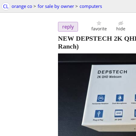
CL
orange co
>
for sale by owner
>
computers
reply
favorite
hide
NEW DEPSTECH 2K QHD U
Ranch)