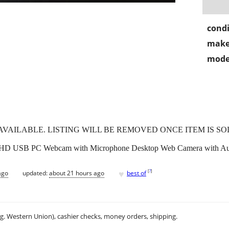
condi
make
mode
L AVAILABLE. LISTING WILL BE REMOVED ONCE ITEM IS SO
USB PC Webcam with Microphone Desktop Web Camera with Auto 
♥
[
?
]
ago
updated:
about 21 hours ago
best of
.g. Western Union), cashier checks, money orders, shipping.