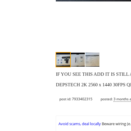
IF YOU SEE THIS ADD IT IS STIL
DEPSTECH 2K 2560 x 1440 30FPS QHD 
post id: 7933402315
posted:
3 months 
Avoid scams, deal locally
Beware wiring (e