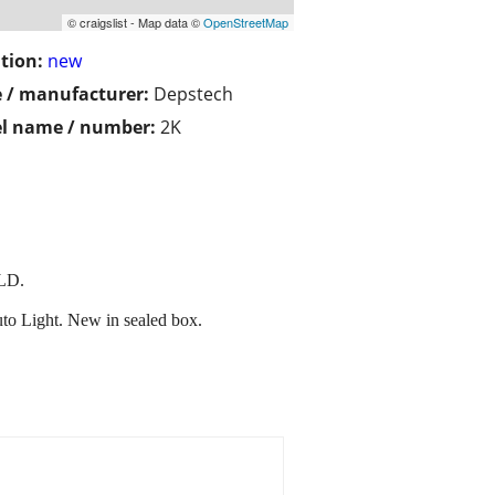
© craigslist - Map data ©
OpenStreetMap
tion:
new
 / manufacturer:
Depstech
l name / number:
2K
LD.
Light. New in sealed box.