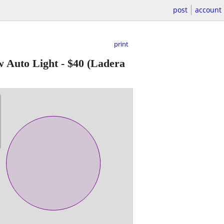
post
account
print
Auto Light
-
$40
(Ladera