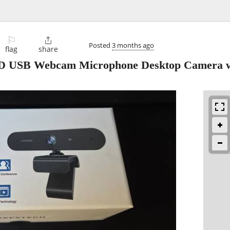
⚐

Posted
3 months ago
flag
share
SB Webcam Microphone Desktop Camera w 