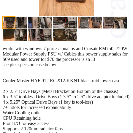
works with windows 7 professional os and Corsair RM750i 750W
Modular Power Supply PSU w/ Cables this power supply sales for
$69 used and tower for $70 the processor is an I3
see pics specs on case below
Cooler Master HAF 912 RC-912-KKN1 black mid tower case:
2 x 2.5" Drive Bays (Metal Bracket on Bottom of the chassis)
6 x 3.5" tool-less Drive Bays (1 3.5" to 2.5" drive adapter included)
4 x 5.25" Optical Drive Bays (1 bay is tool-less)
7+1 slots for increased expandability
Water Cooling outlets
CPU Retaining hole
Front I/O for easy access
Supports 2 120mm radiator fans.