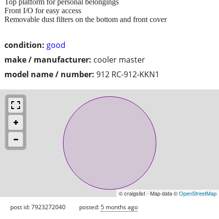
Top platform for personal belongings
Front I/O for easy access
Removable dust filters on the bottom and front cover
condition:
good
make / manufacturer:
cooler master
model name / number:
912 RC-912-KKN1
© craigslist - Map data ©
OpenStreetMap
post id: 7923272040
posted:
5 months ago