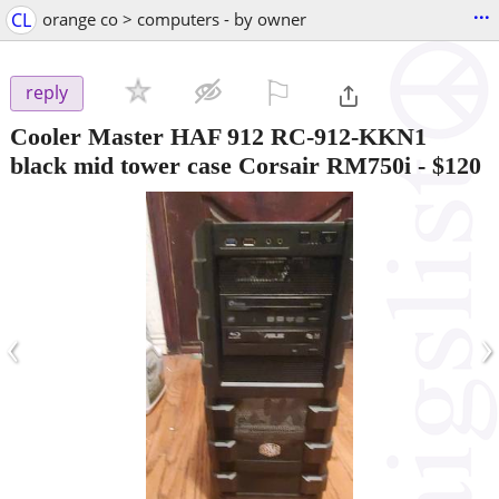
...
CL
orange co > computers - by owner
⚐

reply
Cooler Master HAF 912 RC-912-KKN1
black mid tower case Corsair RM750i
-
$120
‹
›