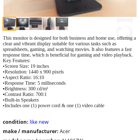
This monitor is designed for both business and home use, offering a
clear and vibrant display suitable for various tasks such as
spreadsheets, gaming, and watching movies. It also features a fast
response time, which is beneficial for gaming and video playback.
Key Features:
•Screen Size: 19 inches
•Resolution: 1440 x 900 pixels
•Aspect Ratio: 16:10
•Response Time: 5 milliseconds
▪︎Brightness: 300 cd/m²
▪︎Contrast Ratio: 700:1
•Built-in Speakers
•Includes one (1) power cord & one (1) video cable
condition:
like new
make / manufacturer:
Acer