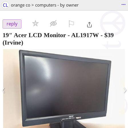
...
CL
orange co > computers - by owner
⚐

reply
19" Acer LCD Monitor - AL1917W
-
$39
(Irvine)
‹
›