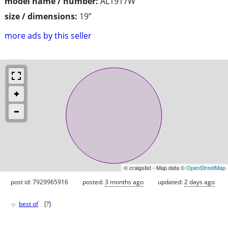
model name / number:
AL1917W
size / dimensions:
19”
more ads by this seller
© craigslist - Map data ©
OpenStreetMap
post id: 7929965916
posted:
3 months ago
updated:
2 days ago
♥
best of
[
?
]