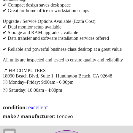
✔ Compact design saves desk space
✔ Great for home office or workstation setups
Upgrade / Service Options Available (Extra Cost):
✔ Dual monitor setup available
✔ Storage and RAM upgrades available
✔ Data transfer and software installation services offered
✔ Reliable and powerful business-class desktop at a great value
All units are inspected and tested to ensure quality and reliability
📍 HB COMPUTERS
18090 Beach Blvd, Suite 1, Huntington Beach, CA 92648
🕘 Monday–Friday: 9:00am - 6:00pm
🕙 Saturday: 10:00am - 4:00pm
condition:
excellent
make / manufacturer:
Lenovo