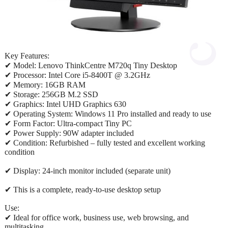
Key Features:
✔ Model: Lenovo ThinkCentre M720q Tiny Desktop
✔ Processor: Intel Core i5-8400T @ 3.2GHz
✔ Memory: 16GB RAM
✔ Storage: 256GB M.2 SSD
✔ Graphics: Intel UHD Graphics 630
✔ Operating System: Windows 11 Pro installed and ready to use
✔ Form Factor: Ultra-compact Tiny PC
✔ Power Supply: 90W adapter included
✔ Condition: Refurbished – fully tested and excellent working
condition
✔ Display: 24-inch monitor included (separate unit)
✔ This is a complete, ready-to-use desktop setup
Use:
✔ Ideal for office work, business use, web browsing, and
multitasking