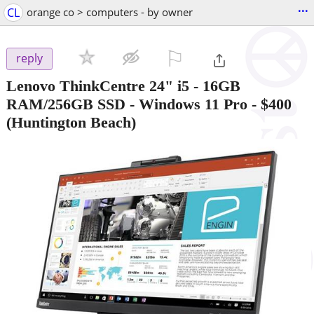
...
CL
orange co > computers - by owner
⚐

reply
Lenovo ThinkCentre 24" i5 - 16GB
RAM/256GB SSD - Windows 11 Pro
-
$400
(Huntington Beach)