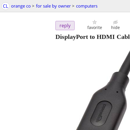
CL
orange co
>
for sale by owner
>
computers
reply
favorite
hide
DisplayPort to HDMI Cabl