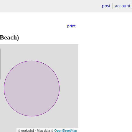
post
account
print
 Beach)
© craigslist - Map data ©
OpenStreetMap