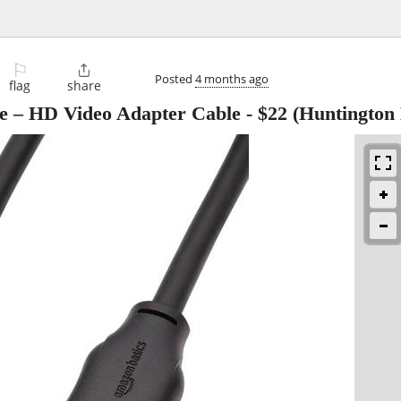
⚐

Posted
4 months ago
flag
share
e – HD Video Adapter Cable
-
$22
(Huntington