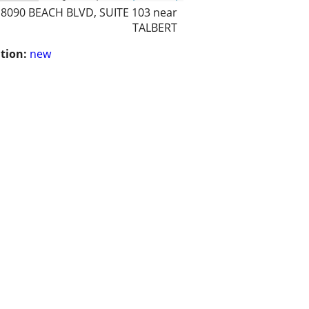
18090 BEACH BLVD, SUITE 103 near
TALBERT
tion:
new