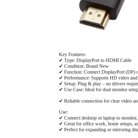
Key Features:
✔ Type: DisplayPort to HDMI Cable
✔ Condition: Brand New
✔ Function: Connect DisplayPort (DP) 
✔ Performance: Supports HD video and
✔ Setup: Plug & play – no drivers requi
✔ Use Case: Ideal for dual monitor setu
✔ Reliable connection for clear video a
Use:
✔ Connect desktop or laptop to monitor,
✔ Great for office work, home setups, 
✔ Perfect for expanding or mirroring dis