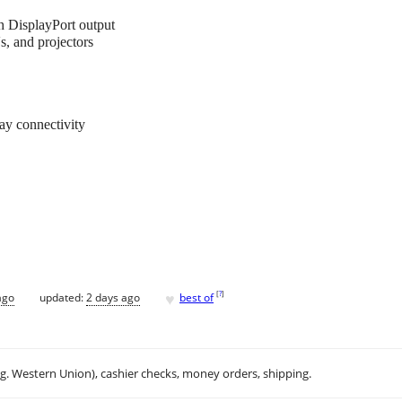
 DisplayPort output
 and projectors
lay connectivity
♥
[
?
]
ago
updated:
2 days ago
best of
.g. Western Union), cashier checks, money orders, shipping.