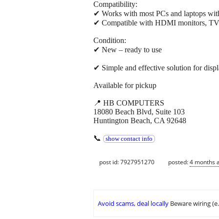
Compatibility:
✔ Works with most PCs and laptops with
✔ Compatible with HDMI monitors, TVs,
Condition:
✔ New – ready to use
✔ Simple and effective solution for disp
Available for pickup
📍 HB COMPUTERS
18080 Beach Blvd, Suite 103
Huntington Beach, CA 92648
📞
show contact info
post id: 7927951270
posted:
4 months 
Avoid scams, deal locally
Beware wiring (e