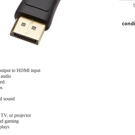
condi
output to HDMI input
 audio
red
ps
nd sound
 TV, or projector
and gaming
plays