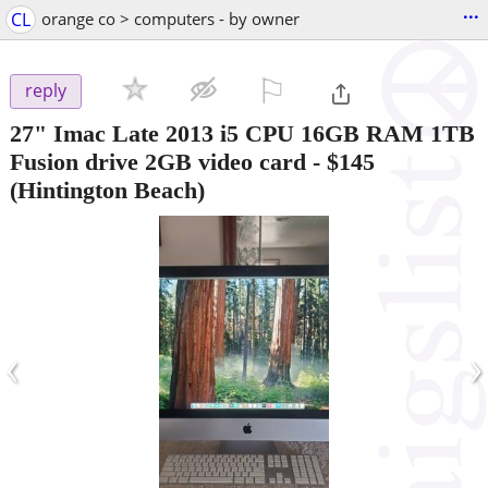
...
CL
orange co > computers - by owner
⚐

reply
27" Imac Late 2013 i5 CPU 16GB RAM 1TB
Fusion drive 2GB video card
-
$145
(Hintington Beach)
‹
›