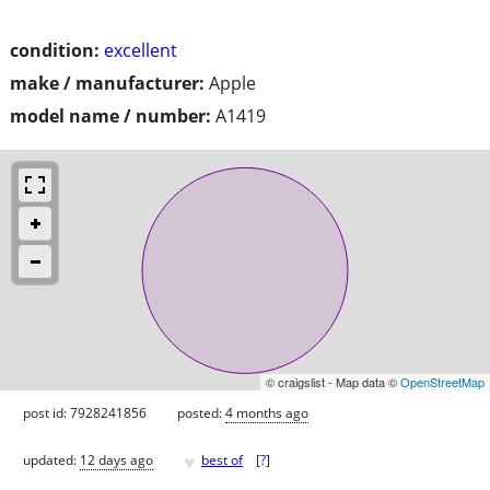
condition:
excellent
make / manufacturer:
Apple
model name / number:
A1419
© craigslist - Map data ©
OpenStreetMap
post id: 7928241856
posted:
4 months ago
♥
updated:
12 days ago
best of
[
?
]