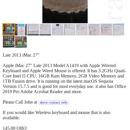
Late 2013 iMac 27"
Apple iMac 27" Late 2013 Model A1419 with Apple Wirered
Keyboard and Apple Wired Mouse is offered. It has 3.2GHz Quad-
Core Intel i5 CPU, 16GB Ram Memory, 2GB Video Memory and
1TB Fusion drive. It is running on the latest macOS Sequoia
Version 15.7.5 and is good for most everyday use. it also has Office
2019 Pro Adobe Acrobat Reader and more.
Please Call John at
show contact info
If you would like Wireless keyboard and mouse that is also
available.
145.00 OBO