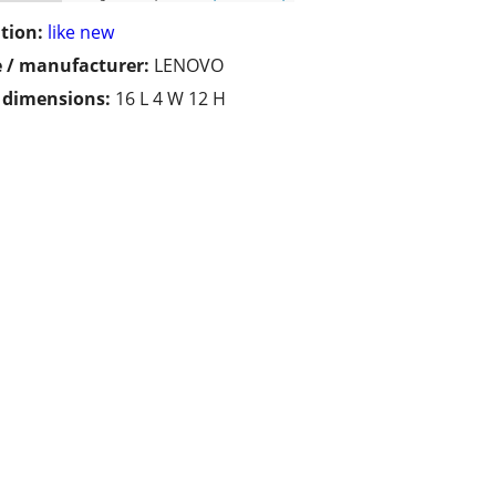
tion:
like new
 / manufacturer:
LENOVO
/ dimensions:
16 L 4 W 12 H