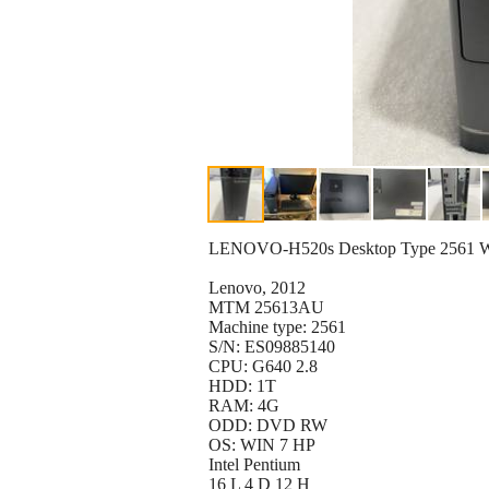
LENOVO-H520s Desktop Type 2561 
Lenovo, 2012
MTM 25613AU
Machine type: 2561
S/N: ES09885140
CPU: G640 2.8
HDD: 1T
RAM: 4G
ODD: DVD RW
OS: WIN 7 HP
Intel Pentium
16 L 4 D 12 H