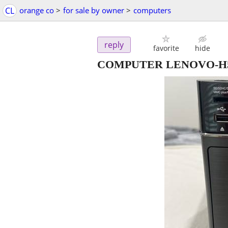
CL
orange co
>
for sale by owner
>
computers
reply
favorite
hide
COMPUTER LENOVO-H520s