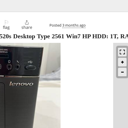
⚐

Posted
3 months ago
flag
share
 Desktop Type 2561 Win7 HP HDD: 1T, R