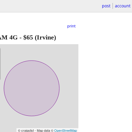
post
account
print
AM 4G
-
$65
(Irvine)
© craigslist - Map data ©
OpenStreetMap