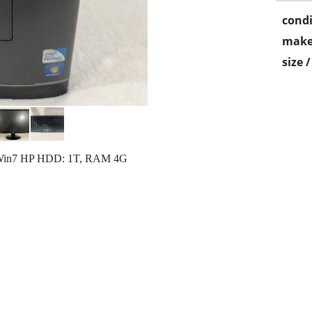
condi
make
size 
Win7 HP HDD: 1T, RAM 4G