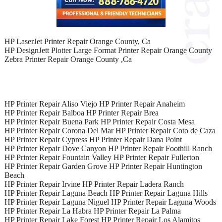
HP LaserJet Printer Repair Orange County, Ca
HP DesignJett Plotter Large Format Printer Repair Orange County
Zebra Printer Repair Orange County ,Ca
HP Printer Repair Aliso Viejo HP Printer Repair Anaheim
HP Printer Repair Balboa HP Printer Repair Brea
HP Printer Repair Buena Park HP Printer Repair Costa Mesa
HP Printer Repair Corona Del Mar HP Printer Repair Coto de Caza
HP Printer Repair Cypress HP Printer Repair Dana Point
HP Printer Repair Dove Canyon HP Printer Repair Foothill Ranch
HP Printer Repair Fountain Valley HP Printer Repair Fullerton
HP Printer Repair Garden Grove HP Printer Repair Huntington
Beach
HP Printer Repair Irvine HP Printer Repair Ladera Ranch
HP Printer Repair Laguna Beach HP Printer Repair Laguna Hills
HP Printer Repair Laguna Niguel HP Printer Repair Laguna Woods
HP Printer Repair La Habra HP Printer Repair La Palma
HP Printer Repair Lake Forest HP Printer Repair Los Alamitos