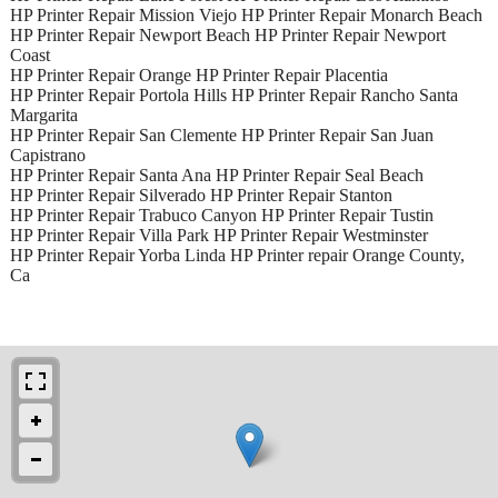
HP Printer Repair Mission Viejo HP Printer Repair Monarch Beach
HP Printer Repair Newport Beach HP Printer Repair Newport
Coast
HP Printer Repair Orange HP Printer Repair Placentia
HP Printer Repair Portola Hills HP Printer Repair Rancho Santa
Margarita
HP Printer Repair San Clemente HP Printer Repair San Juan
Capistrano
HP Printer Repair Santa Ana HP Printer Repair Seal Beach
HP Printer Repair Silverado HP Printer Repair Stanton
HP Printer Repair Trabuco Canyon HP Printer Repair Tustin
HP Printer Repair Villa Park HP Printer Repair Westminster
HP Printer Repair Yorba Linda HP Printer repair Orange County,
Ca