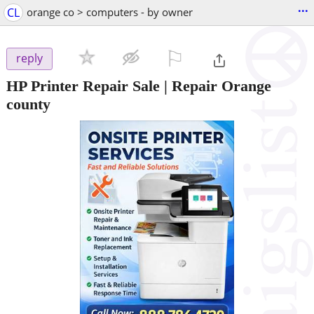
...
CL
orange co > computers - by owner
⚐

reply
HP Printer Repair Sale | Repair Orange
county