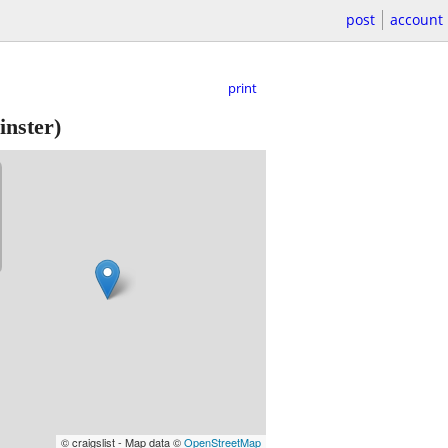
post
account
print
nster)
© craigslist - Map data ©
OpenStreetMap