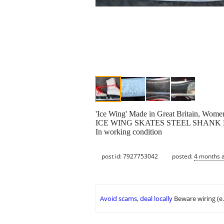
'Ice Wing' Made in Great Britain, Women'
ICE WING SKATES STEEL SHANK
In working condition
post id: 7927753042
posted:
4 months 
Avoid scams, deal locally
Beware wiring (e