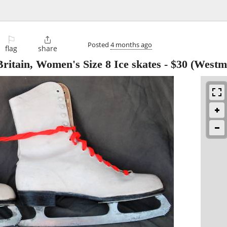
⚐

Posted
4 months ago
flag
share
ritain, Women's Size 8 Ice skates
-
$30
(Westmi