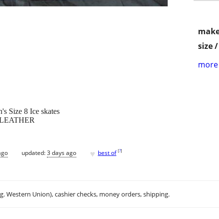
make
size 
more 
s Size 8 Ice skates
 LEATHER
♥
[
?
]
ago
updated:
3 days ago
best of
.g. Western Union), cashier checks, money orders, shipping.