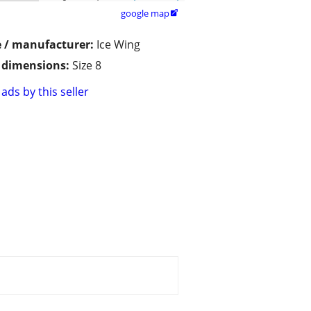
google map

 / manufacturer:
Ice Wing
/ dimensions:
Size 8
ads by this seller