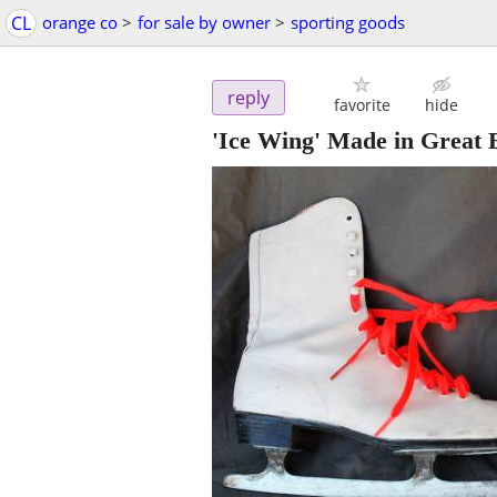
CL
orange co
>
for sale by owner
>
sporting goods
reply
favorite
hide
'Ice Wing' Made in Great B