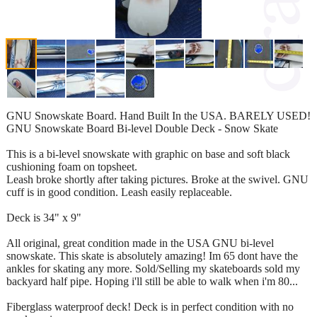
GNU Snowskate Board. Hand Built In the USA. BARELY USED!
GNU Snowskate Board Bi-level Double Deck - Snow Skate
This is a bi-level snowskate with graphic on base and soft black
cushioning foam on topsheet.
Leash broke shortly after taking pictures. Broke at the swivel. GNU
cuff is in good condition. Leash easily replaceable.
Deck is 34" x 9"
All original, great condition made in the USA GNU bi-level
snowskate. This skate is absolutely amazing! Im 65 dont have the
ankles for skating any more. Sold/Selling my skateboards sold my
backyard half pipe. Hoping i'll still be able to walk when i'm 80...
Fiberglass waterproof deck! Deck is in perfect condition with no