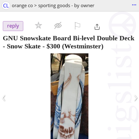
...
CL
orange co > sporting goods - by owner
⚐

reply
GNU Snowskate Board Bi-level Double Deck
- Snow Skate
-
$300
(Westminster)
‹
›