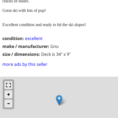
cracks or issues.
Great ski with lots of pop!
Excellent condition and ready to hit the ski slopes!
condition:
excellent
make / manufacturer:
Gnu
size / dimensions:
Deck is 34" x 9"
more ads by this seller