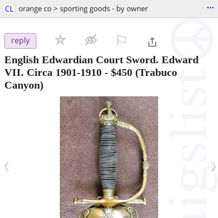
...
CL
orange co > sporting goods - by owner
⚐

reply
English Edwardian Court Sword. Edward
VII. Circa 1901-1910
-
$450
(Trabuco
Canyon)
‹
›