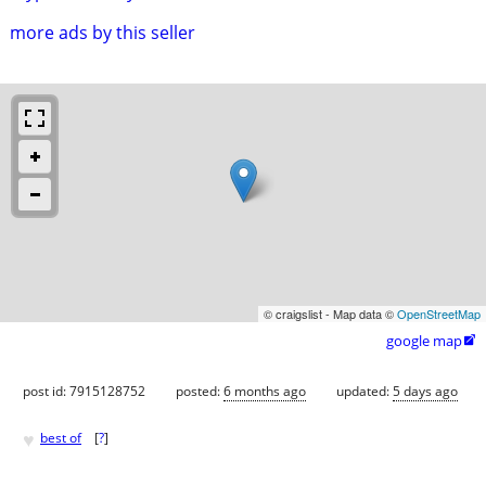
more ads by this seller
© craigslist - Map data ©
OpenStreetMap
google map

post id: 7915128752
posted:
6 months ago
updated:
5 days ago
♥
best of
[
?
]