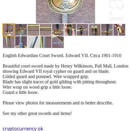
English Edwardian Court Sword. Edward VII. Circa 1901-1910
Beautiful court sword made by Henry Wilkinson, Pall Mall, London
showing Edward VII royal cypher on guard and on blade.
Gilded guard and pommel. Wire wrapped grip.
Blade has slight traces of gold gilding with pitting throughout.
Wire wrap on wood grip a little loose.
Guard a little loose.
Please view photos for measurements and to better describe.
See my other great swords and items!
cryptocurrency ok