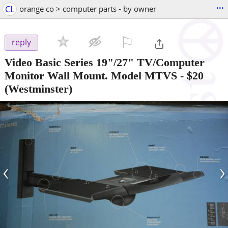
...
CL
orange co > computer parts - by owner
⚐

reply
Video Basic Series 19"/27" TV/Computer
Monitor Wall Mount. Model MTVS
-
$20
(Westminster)
‹
›