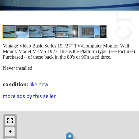
Vintage Video Basic Series 19"/27" TV/Computer Monitor Wall
Mount. Model MTVS 1927 This is the Platform type. (see Pictures)
Purchased 4 of these back in the 80's or 90's used three.
Never installed
condition:
like new
more ads by this seller