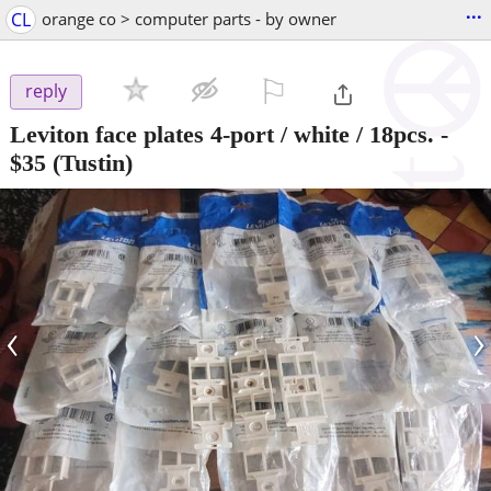
...
CL
orange co > computer parts - by owner
⚐

reply
Leviton face plates 4-port / white / 18pcs.
-
$35
(Tustin)
‹
›