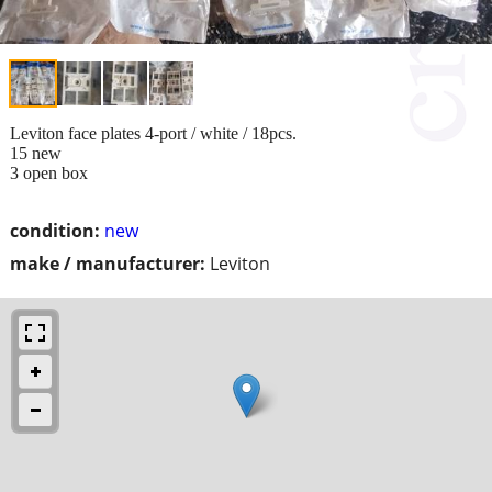
Leviton face plates 4-port / white / 18pcs.
15 new
3 open box
condition:
new
make / manufacturer:
Leviton