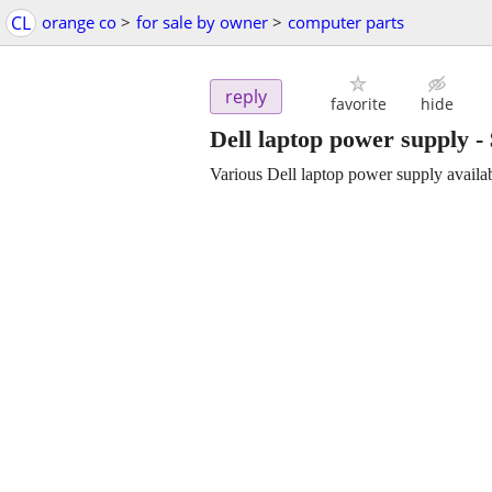
CL
orange co
>
for sale by owner
>
computer parts
reply
favorite
hide
Dell laptop power supply
-
Various Dell laptop power supply availa