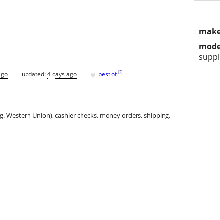
make
mode
suppl
♥
[
?
]
ago
updated:
4 days ago
best of
.g. Western Union), cashier checks, money orders, shipping.