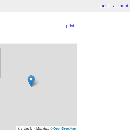
post
account
print
© craigslist - Map data ©
OpenStreetMap