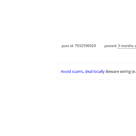
post id: 7932596929
posted:
3 months 
Avoid scams, deal locally
Beware wiring (e