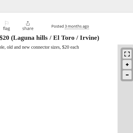
⚐

Posted
3 months ago
flag
share
$20
(Laguna hills / El Toro / Irvine)
ble, old and new connector sizes, $20 each