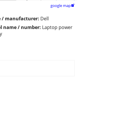
google map

 / manufacturer:
Dell
l name / number:
Laptop power
y