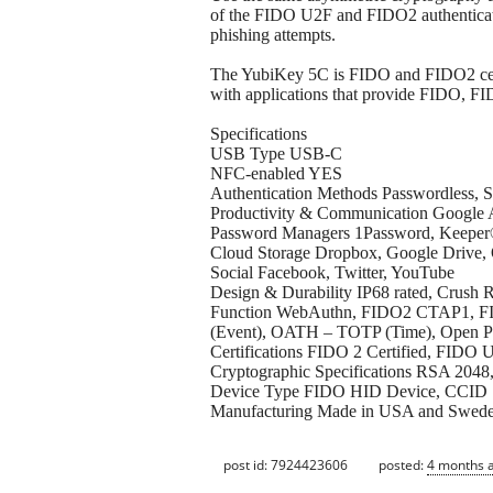
of the FIDO U2F and FIDO2 authenticati
phishing attempts.
The YubiKey 5C is FIDO and FIDO2 cert
with applications that provide FIDO, F
Specifications
USB Type USB-C
NFC-enabled YES
Authentication Methods Passwordless, S
Productivity & Communication Google A
Password Managers 1Password, Keeper
Cloud Storage Dropbox, Google Drive,
Social Facebook, Twitter, YouTube
Design & Durability IP68 rated, Crush R
Function WebAuthn, FIDO2 CTAP1, FID
(Event), OATH – TOTP (Time), Open PG
Certifications FIDO 2 Certified, FIDO U
Cryptographic Specifications RSA 20
Device Type FIDO HID Device, CCID 
Manufacturing Made in USA and Swed
post id: 7924423606
posted:
4 months 