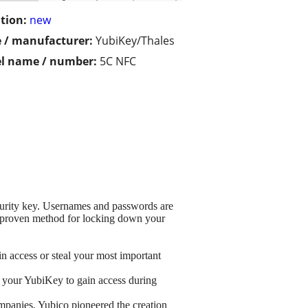
tion:
new
 / manufacturer:
YubiKey/Thales
l name / number:
5C NFC
curity key. Usernames and passwords are
nd proven method for locking down your
n access or steal your most important
ap your YubiKey to gain access during
mpanies. Yubico pioneered the creation