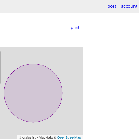
post
account
print
© craigslist - Map data ©
OpenStreetMap