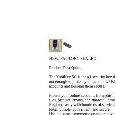
NEW, FACTORY SEALED.
Product Description
The YubiKey 5C is the #1 security key t
not enough to protect your accounts. Usi
accounts and keeping them secure.
Protect your online accounts from phishi
files, pictures, emails, and financial info
Register easily with hundreds of services
login. Simple, convenient, and secure.
Use the same asymmetric cryptography an