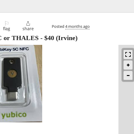
⚐

Posted
4 months ago
flag
share
C or THALES
-
$40
(Irvine)