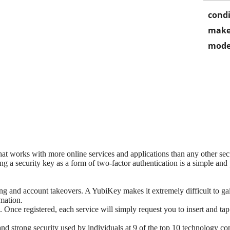
condi
make
mode
hat works with more online services and applications than any other se
ng a security key as a form of two-factor authentication is a simple a
ng and account takeovers. A YubiKey makes it extremely difficult to gai
rmation.
. Once registered, each service will simply request you to insert and t
d strong security used by individuals at 9 of the top 10 technology co