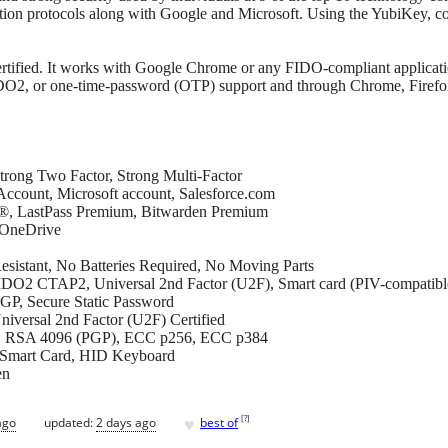
on protocols along with Google and Microsoft. Using the YubiKey, co
ified. It works with Google Chrome or any FIDO-compliant applica
IDO2, or one-time-password (OTP) support and through Chrome, Firefo
trong Two Factor, Strong Multi-Factor
ccount, Microsoft account, Salesforce.com
®, LastPass Premium, Bitwarden Premium
 OneDrive
esistant, No Batteries Required, No Moving Parts
O2 CTAP2, Universal 2nd Factor (U2F), Smart card (PIV-compati
P, Secure Static Password
niversal 2nd Factor (U2F) Certified
48, RSA 4096 (PGP), ECC p256, ECC p384
Smart Card, HID Keyboard
en
♥
[
?
]
ago
updated:
2 days ago
best of