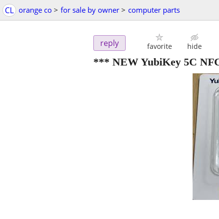
CL
orange co
>
for sale by owner
>
computer parts
reply
favorite
hide
*** NEW YubiKey 5C NF