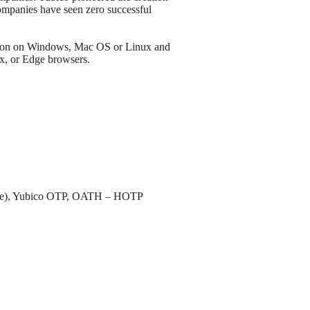
mpanies have seen zero successful
tion on Windows, Mac OS or Linux and
x, or Edge browsers.
ble), Yubico OTP, OATH – HOTP