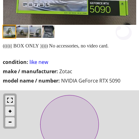
(((((( BOX ONLY ))))) No accessories, no video card.
condition:
like new
make / manufacturer:
Zotac
model name / number:
NVIDIA GeForce RTX 5090