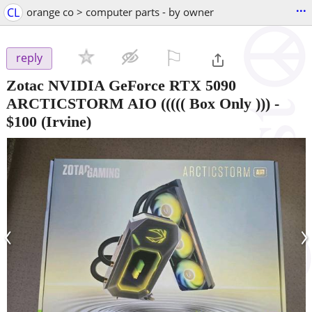
...
CL
orange co > computer parts - by owner
⚐

reply
Zotac NVIDIA GeForce RTX 5090
ARCTICSTORM AIO ((((( Box Only )))
-
$100
(Irvine)
‹
›