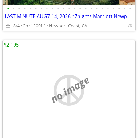
•
•
•
•
•
•
•
•
•
•
•
•
•
•
•
•
•
•
•
•
•
•
•
LAST MINUTE AUG7-14, 2026 *7nights Marriott Newport Coast Villas 2b2b
8/4
2br
1200ft
Newport Coast, CA
2
$2,195
no image