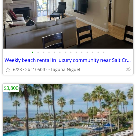
•
•
•
•
•
•
•
•
•
•
•
•
•
•
Weekly beach rental in luxury community near Salt Creek Beach
6/28
2br
1050ft
Laguna Niguel
2
$3,800