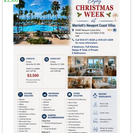
$3,500