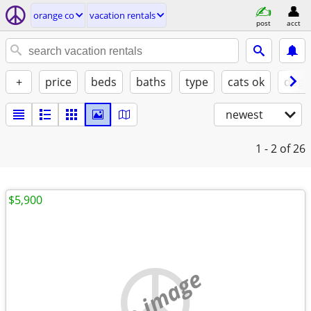
orange co
vacation rentals
post
acct
+
price
beds
baths
type
cats ok
dogs
newest
1 - 2
of 26
$5,900
no image