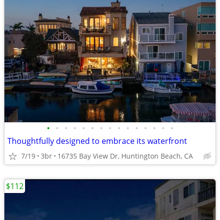
•
•
•
•
•
•
•
•
•
•
•
•
•
•
•
Thoughtfully designed to embrace its waterfront
7/19
3br
16735 Bay View Dr, Huntington Beach, CA
$112