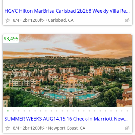
HGVC Hilton MarBrisa Carlsbad 2b2b8 Weekly Villa Rentals Owner Direct
8/4
2br
1200ft
Carlsbad, CA
2
$3,495
•
•
•
•
•
•
•
•
•
•
•
•
•
•
•
•
•
•
•
•
•
•
•
SUMMER WEEKS AUG14,15,16 Check-In Marriott Newport Coast 2b2b(8)
8/4
2br
1200ft
Newport Coast, CA
2