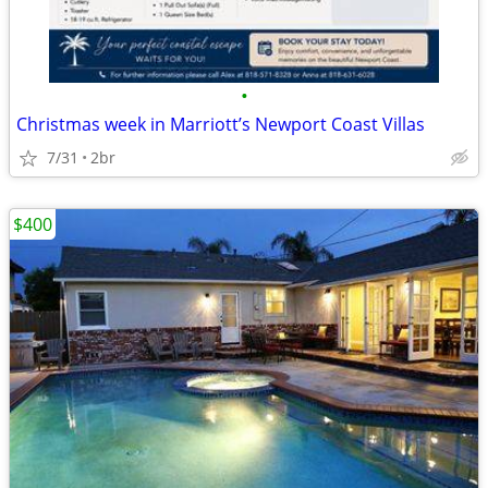
•
Christmas week in Marriott’s Newport Coast Villas
7/31
2br
$400