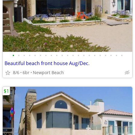
•
•
•
•
•
•
•
•
•
•
•
•
•
•
•
•
•
•
•
•
•
Beautiful beach front house Aug/Dec.
8/6
6br
Newport Beach
$1