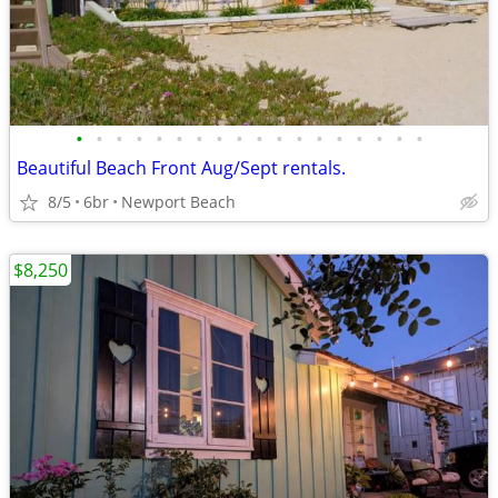
•
•
•
•
•
•
•
•
•
•
•
•
•
•
•
•
•
•
Beautiful Beach Front Aug/Sept rentals.
8/5
6br
Newport Beach
$8,250