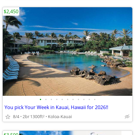
$2,450
•
•
•
•
•
•
•
•
•
•
•
You pick Your Week in Kauai, Hawaii for 2026!!
8/4
2br
1300ft
Koloa-Kauai
2