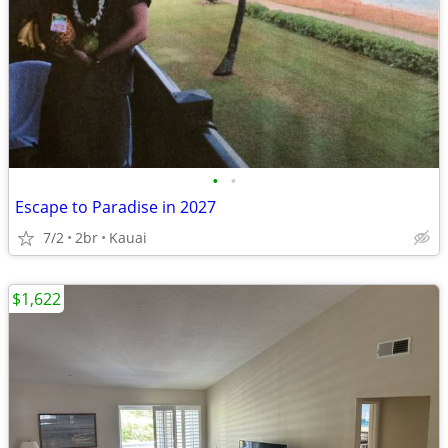
•
•
Escape to Paradise in 2027
7/2
2br
Kauai
$1,622