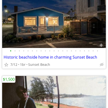
•
•
•
•
•
•
•
•
•
•
•
•
•
•
•
•
•
•
•
•
•
Historic beachside home in charming Sunset Beach
7/12
1br
Sunset Beach
$1,500