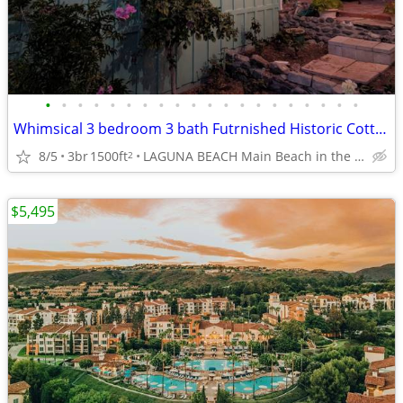
•
•
•
•
•
•
•
•
•
•
•
•
•
•
•
•
•
•
•
•
Whimsical 3 bedroom 3 bath Futrnished Historic Cottage available now
8/5
3br
1500ft
LAGUNA BEACH Main Beach in the Village
2
$5,495