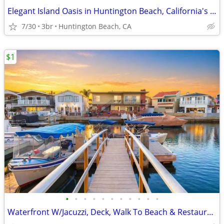
Elegant Island Oasis in Huntington Beach, California's Heart.
7/30
3br
Huntington Beach, CA
$1
•
•
•
•
•
•
•
•
•
•
•
Waterfront W/Jacuzzi, Deck, Walk To Beach & Restaurants!