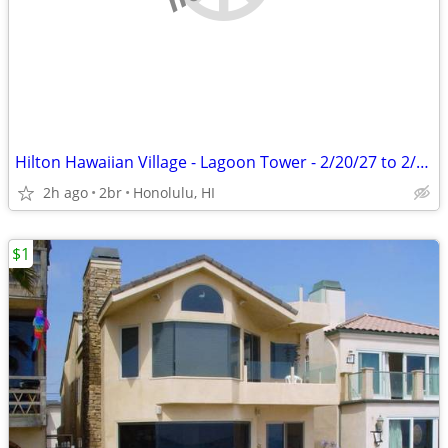
Hilton Hawaiian Village - Lagoon Tower - 2/20/27 to 2/27/27
2h ago
2br
Honolulu, HI
$1