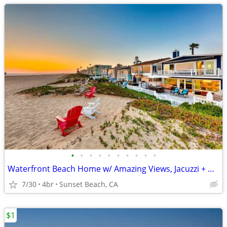
•
•
•
•
•
•
•
•
•
•
Waterfront Beach Home w/ Amazing Views, Jacuzzi + Deck
7/30
4br
Sunset Beach, CA
$1