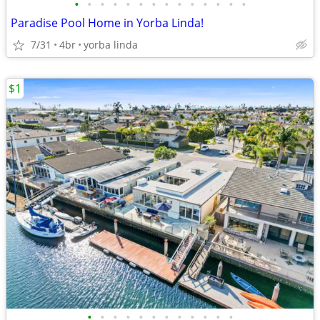
•
•
•
•
•
•
•
•
•
•
•
•
•
•
Paradise Pool Home in Yorba Linda!
7/31
4br
yorba linda
$1
•
•
•
•
•
•
•
•
•
•
•
•