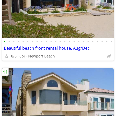
•
•
•
•
•
•
•
•
•
•
•
•
•
•
•
•
•
•
•
•
•
•
•
•
Beautiful beach front rental house. Aug/Dec.
8/6
6br
Newport Beach
$1