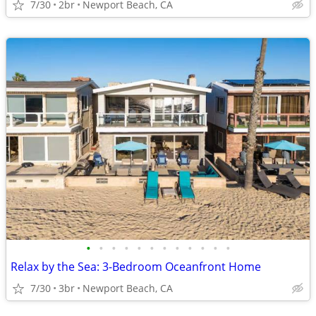
7/30
2br
Newport Beach, CA
•
•
•
•
•
•
•
•
•
•
•
•
Relax by the Sea: 3-Bedroom Oceanfront Home
7/30
3br
Newport Beach, CA