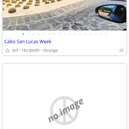
•
•
•
•
•
•
•
•
•
•
•
•
•
•
•
•
•
Cabo San Lucas Week
8/5
1br
850ft
Orange
2
no image