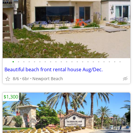
•
•
•
•
•
•
•
•
•
•
•
•
•
•
•
•
•
•
•
•
•
Beautiful beach front rental house Aug/Dec.
8/6
6br
Newport Beach
$1,300