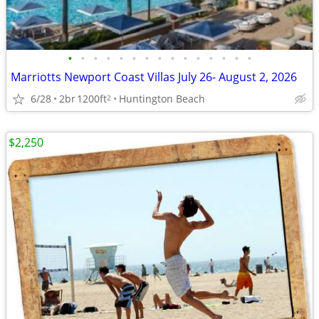
•
•
•
•
•
•
•
•
•
•
•
•
•
•
•
Marriotts Newport Coast Villas July 26- August 2, 2026
6/28
2br
1200ft
Huntington Beach
2
$2,250