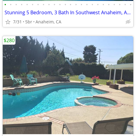
•
•
•
•
•
•
•
•
•
•
•
•
•
•
•
•
•
•
•
•
•
•
•
•
Stunning 5 Bedroom, 3 Bath In Southwest Anaheim, Anaheim, CA
7/31
5br
Anaheim, CA
$280