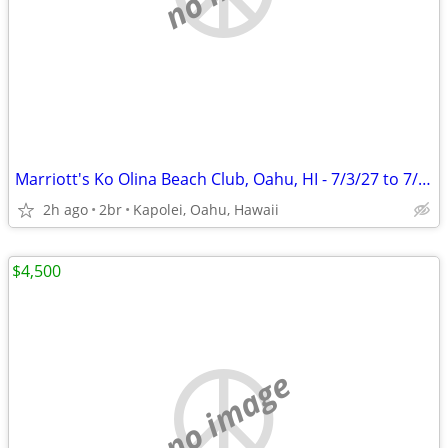
Marriott's Ko Olina Beach Club, Oahu, HI - 7/3/27 to 7/10/27
2h ago
2br
Kapolei, Oahu, Hawaii
$4,500
no image