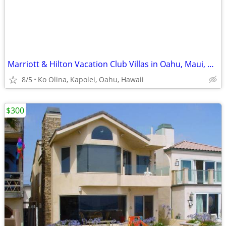
Marriott & Hilton Vacation Club Villas in Oahu, Maui, Kauai, Kona , HI
8/5
Ko Olina, Kapolei, Oahu, Hawaii
$300