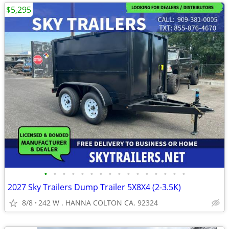
$5,295
•
•
•
•
•
•
•
•
•
•
•
•
•
•
•
•
2027 Sky Trailers Dump Trailer 5X8X4 (2-3.5K)
8/8
242 W . HANNA COLTON CA. 92324