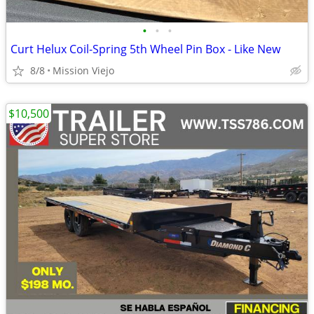
•
•
•
Curt Helux Coil-Spring 5th Wheel Pin Box - Like New
8/8
Mission Viejo
$10,500