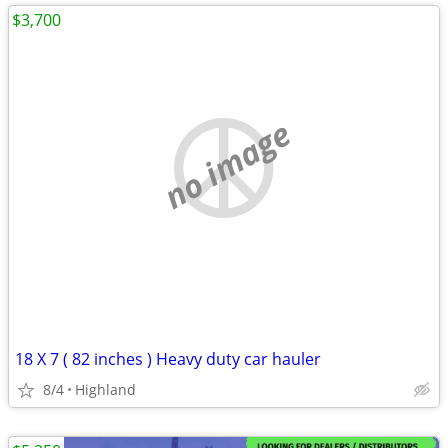
$3,700
no image
18 X 7 ( 82 inches ) Heavy duty car hauler
8/4
Highland