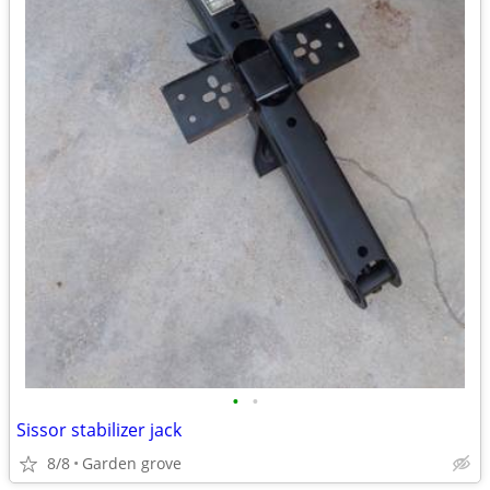
•
•
Sissor stabilizer jack
8/8
Garden grove