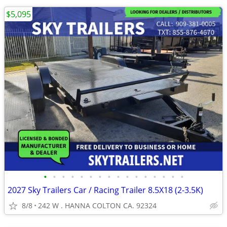
$5,095
•
•
•
•
•
•
•
•
•
•
•
•
•
•
•
•
2027 Sky Trailers Car / Racing Trailer 8.5X18 (2-3.5K)
8/8
242 W . HANNA COLTON CA. 92324