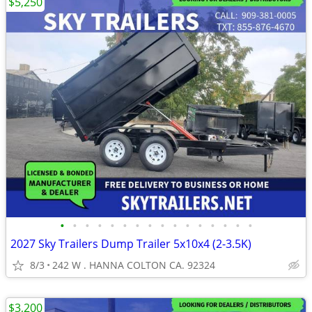
$5,250
•
•
•
•
•
•
•
•
•
•
•
•
•
•
•
•
2027 Sky Trailers Dump Trailer 5x10x4 (2-3.5K)
8/3
242 W . HANNA COLTON CA. 92324
$3,200