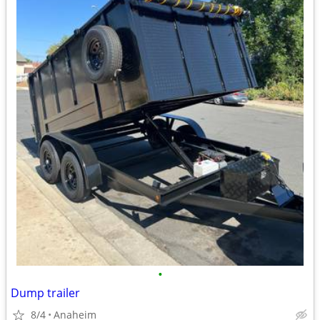
•
Dump trailer
8/4
Anaheim