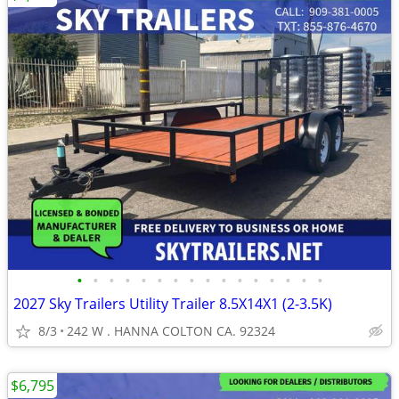
•
•
•
•
•
•
•
•
•
•
•
•
•
•
•
•
2027 Sky Trailers Utility Trailer 8.5X14X1 (2-3.5K)
8/3
242 W . HANNA COLTON CA. 92324
$6,795