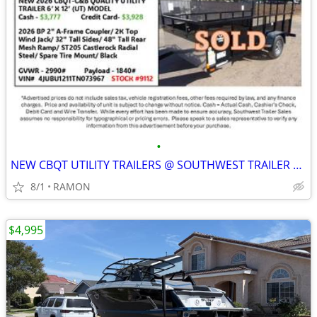
•
NEW CBQT UTILITY TRAILERS @ SOUTHWEST TRAILER SALES (760) 788-8900
8/1
RAMON
$4,995