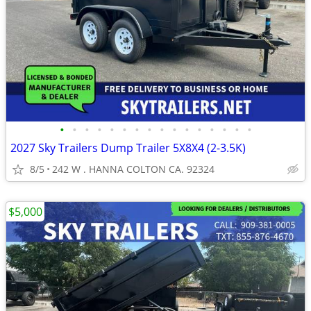
•
•
•
•
•
•
•
•
•
•
•
•
•
•
•
•
2027 Sky Trailers Dump Trailer 5X8X4 (2-3.5K)
8/5
242 W . HANNA COLTON CA. 92324
$5,000