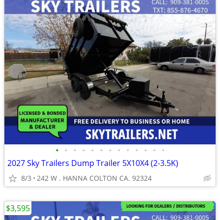
•
•
•
•
•
•
•
•
•
•
•
•
•
2027 Sky Trailers Dump Trailer 5X10X4 (2-3.5K)
8/3
242 W . HANNA COLTON CA. 92324
$3,595