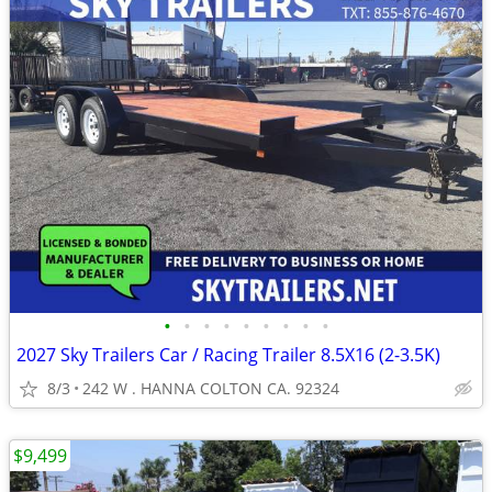
•
•
•
•
•
•
•
•
•
2027 Sky Trailers Car / Racing Trailer 8.5X16 (2-3.5K)
8/3
242 W . HANNA COLTON CA. 92324
$9,499