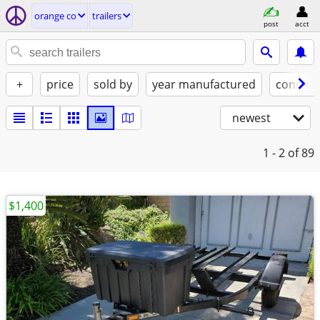
orange co
trailers
post
acct
+
price
sold by
year manufactured
conditi
newest
1 - 2
of 89
$1,400