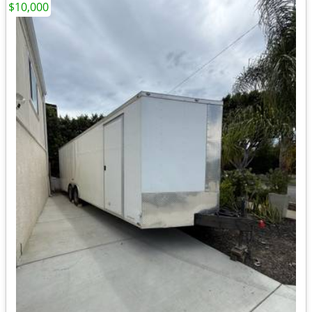
$10,000