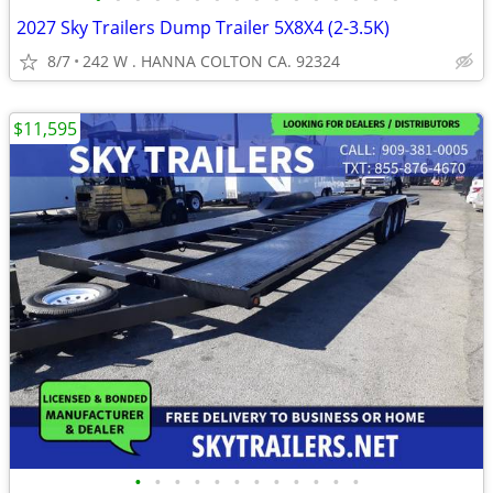
2027 Sky Trailers Dump Trailer 5X8X4 (2-3.5K)
8/7
242 W . HANNA COLTON CA. 92324
$11,595
•
•
•
•
•
•
•
•
•
•
•
•