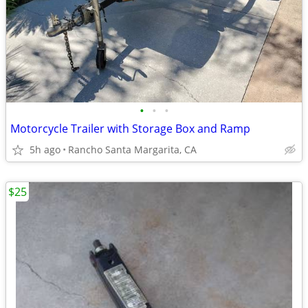
•
•
•
Motorcycle Trailer with Storage Box and Ramp
5h ago
Rancho Santa Margarita, CA
$25