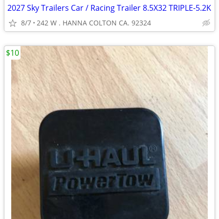
2027 Sky Trailers Car / Racing Trailer 8.5X32 TRIPLE-5.2K
8/7
242 W . HANNA COLTON CA. 92324
$10