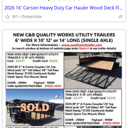
•
•
•
•
•
•
•
2026 16' Carson Heavy Duty Car Hauler Wood Deck Flatbed 10k GVWR
8/1
Oceanside