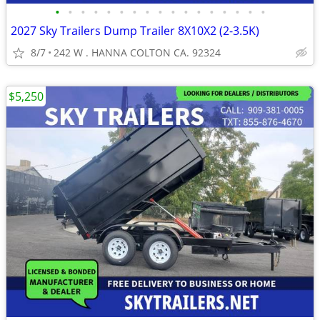
•
•
•
•
•
•
•
•
•
•
•
•
•
•
•
•
•
2027 Sky Trailers Dump Trailer 8X10X2 (2-3.5K)
8/7
242 W . HANNA COLTON CA. 92324
$5,250