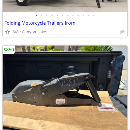
•
•
•
•
•
•
•
•
•
•
•
•
Folding Motorcycle Trailers from
8/8
Canyon Lake
$850