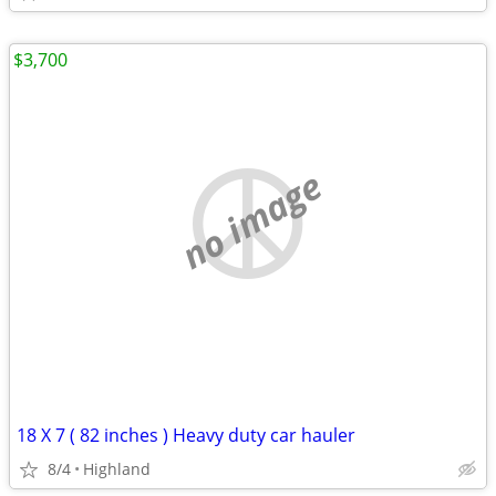
$3,700
no image
18 X 7 ( 82 inches ) Heavy duty car hauler
8/4
Highland