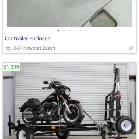
•
•
•
•
•
Car trailer enclosed
8/8
Newport Beach
$1,399