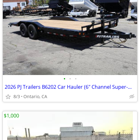
•
•
•
2026 PJ Trailers B6202 Car Hauler (6" Channel Super-Wide B6)
8/3
Ontario, CA
$1,000