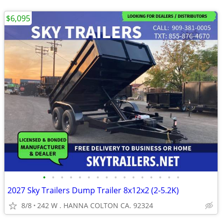
$6,095
•
•
•
•
•
•
•
•
•
•
•
•
•
•
•
•
2027 Sky Trailers Dump Trailer 8x12x2 (2-5.2K)
8/8
242 W . HANNA COLTON CA. 92324