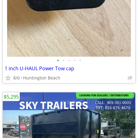
•
•
•
•
•
1 inch U-HAUL Power Tow cap
8/6
Huntington Beach
$5,295