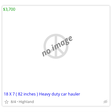
$3,700
no image
18 X 7 ( 82 inches ) Heavy duty car hauler
8/4
Highland