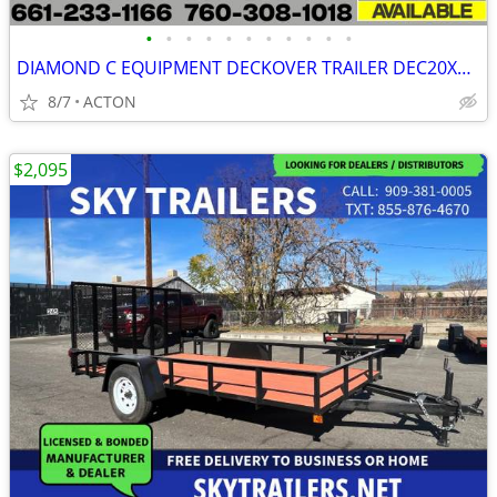
•
•
•
•
•
•
•
•
•
•
•
DIAMOND C EQUIPMENT DECKOVER TRAILER DEC20X102
8/7
ACTON
$2,095