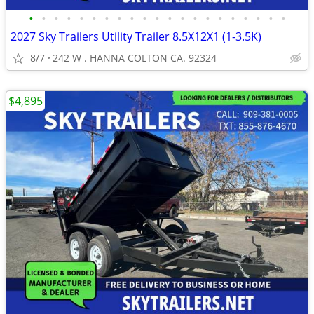
•
•
•
•
•
•
•
•
•
•
•
•
•
•
•
•
•
•
•
•
•
2027 Sky Trailers Utility Trailer 8.5X12X1 (1-3.5K)
8/7
242 W . HANNA COLTON CA. 92324
$4,895