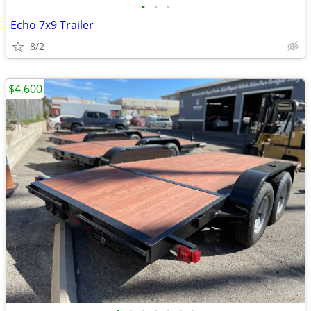
•
•
•
Echo 7x9 Trailer
8/2
$4,600