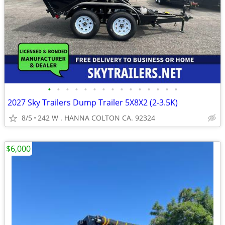
•
•
•
•
•
•
•
•
•
•
•
•
•
•
•
2027 Sky Trailers Dump Trailer 5X8X2 (2-3.5K)
8/5
242 W . HANNA COLTON CA. 92324
$6,000