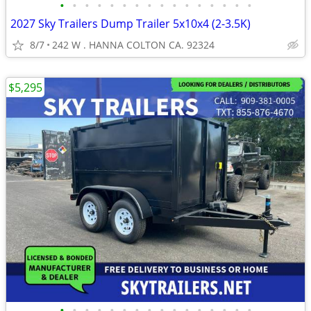
•
•
•
•
•
•
•
•
•
•
•
•
•
•
•
•
2027 Sky Trailers Dump Trailer 5x10x4 (2-3.5K)
8/7
242 W . HANNA COLTON CA. 92324
$5,295
•
•
•
•
•
•
•
•
•
•
•
•
•
•
•
•