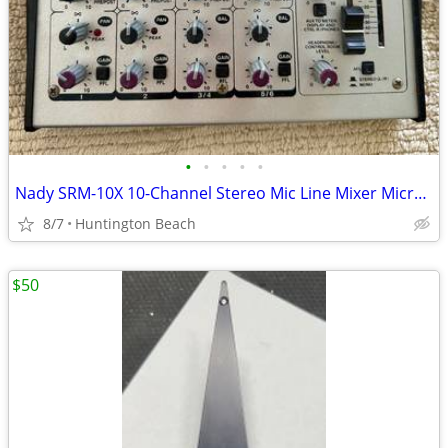
•
•
•
•
•
Nady SRM-10X 10-Channel Stereo Mic Line Mixer Microphone
8/7
Huntington Beach
$50