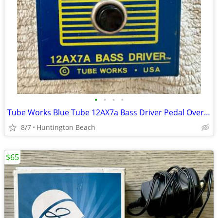
•
•
•
•
Tube Works Blue Tube 12AX7a Bass Driver Pedal Overdrive Distortion
8/7
Huntington Beach
$65