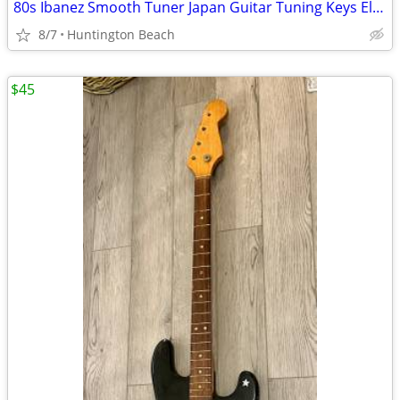
80s Ibanez Smooth Tuner Japan Guitar Tuning Keys Electric Tuners Gold
8/7
Huntington Beach
$45