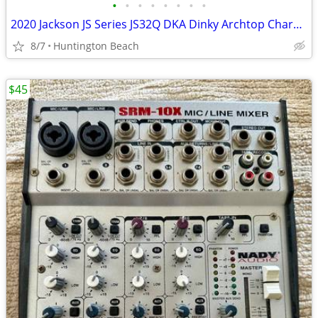
•
•
•
•
•
•
•
•
2020 Jackson JS Series JS32Q DKA Dinky Archtop Charvel Soloist
8/7
Huntington Beach
$45