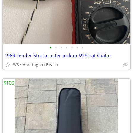
•
•
•
•
•
•
•
1969 Fender Stratocaster pickup 69 Strat Guitar
8/8
Huntington Beach
$100