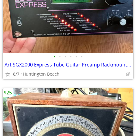
•
•
•
•
•
•
Art SGX2000 Express Tube Guitar Preamp Rackmount SGX 2000 amp
8/7
Huntington Beach
$25