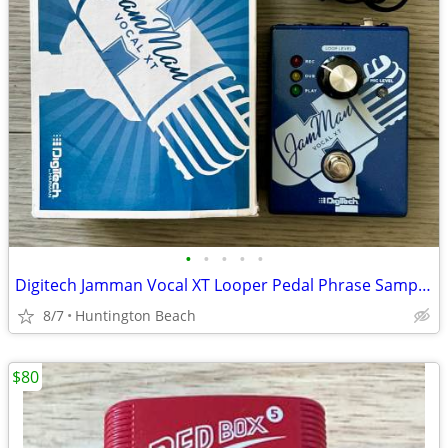
•
•
•
•
•
Digitech Jamman Vocal XT Looper Pedal Phrase Sampler JMVXT Jam Man
8/7
Huntington Beach
$80