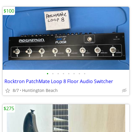
$100
•
•
•
•
•
•
•
•
Rocktron PatchMate Loop 8 Floor Audio Switcher
8/7
Huntington Beach
$275