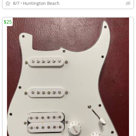
8/7
Huntington Beach
$25