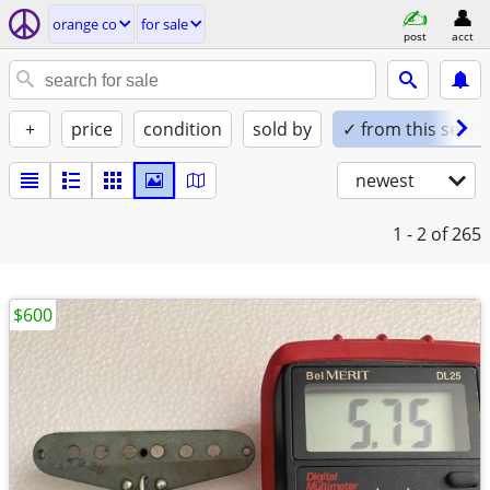
orange co
for sale
post
acct
+
price
condition
sold by
✓ from this seller
newest
1 - 2
of 265
$600