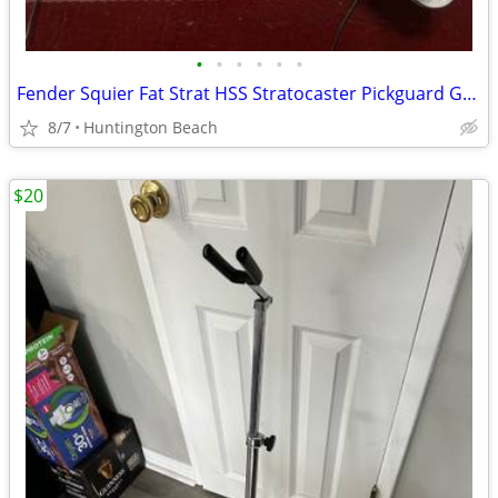
•
•
•
•
•
•
Fender Squier Fat Strat HSS Stratocaster Pickguard Guitar & Pickup
8/7
Huntington Beach
$20