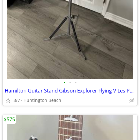
•
•
•
Hamilton Guitar Stand Gibson Explorer Flying V Les Paul Jackson
8/7
Huntington Beach
$575