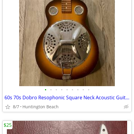
•
•
•
•
•
•
•
•
•
60s 70s Dobro Resophonic Square Neck Acoustic Guitar resonator
8/7
Huntington Beach
$25