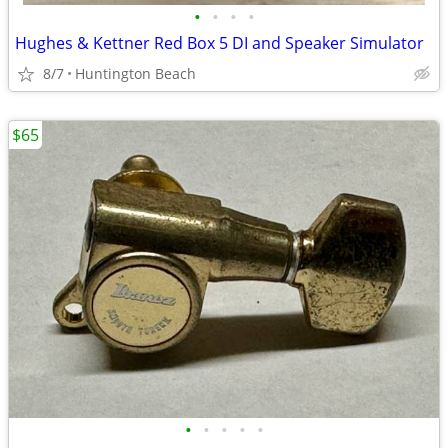
•
•
•
•
Hughes & Kettner Red Box 5 DI and Speaker Simulator
8/7
Huntington Beach
$65
•
•
•
•
•