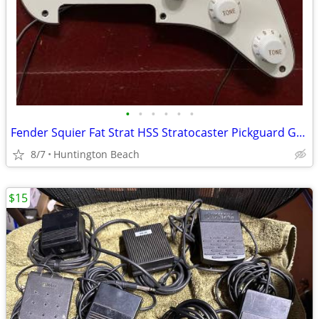
•
•
•
•
•
•
Fender Squier Fat Strat HSS Stratocaster Pickguard Guitar & Pickup
8/7
Huntington Beach
$15