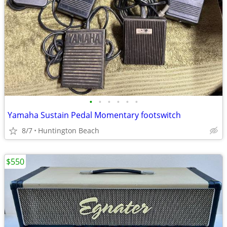
•
•
•
•
•
•
Yamaha Sustain Pedal Momentary footswitch
8/7
Huntington Beach
$550