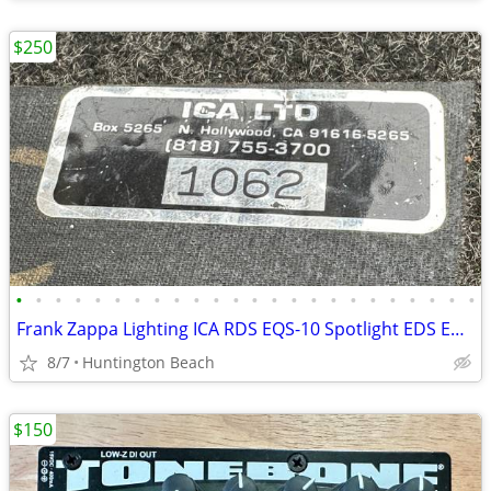
$250
•
•
•
•
•
•
•
•
•
•
•
•
•
•
•
•
•
•
•
•
•
•
•
•
Frank Zappa Lighting ICA RDS EQS-10 Spotlight EDS EDM Disc Machine ESM
8/7
Huntington Beach
$150