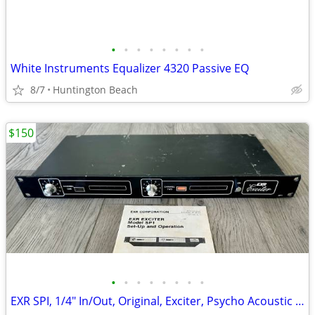
•
•
•
•
•
•
•
•
White Instruments Equalizer 4320 Passive EQ
8/7
Huntington Beach
$150
•
•
•
•
•
•
•
•
EXR SPI, 1/4" In/Out, Original, Exciter, Psycho Acoustic Enhancer, Vin