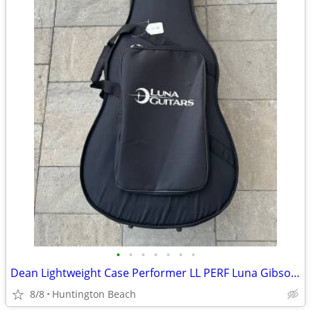
•
•
•
•
•
•
•
Dean Lightweight Case Performer LL PERF Luna Gibson Martin Yamaha
8/8
Huntington Beach