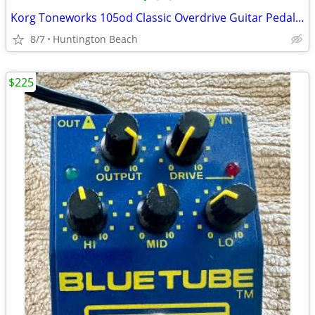
Korg Toneworks 105od Classic Overdrive Guitar Pedal distortion
8/7
Huntington Beach
$225