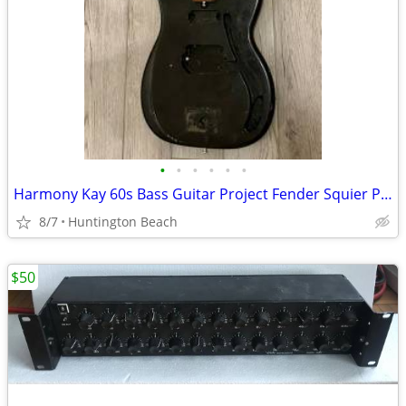
•
•
•
•
•
•
Harmony Kay 60s Bass Guitar Project Fender Squier P Precision Electric
8/7
Huntington Beach
$50