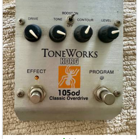
•
•
•