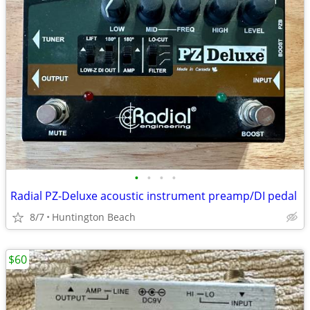
•
•
•
•
Radial PZ-Deluxe acoustic instrument preamp/DI pedal
8/7
Huntington Beach
$60