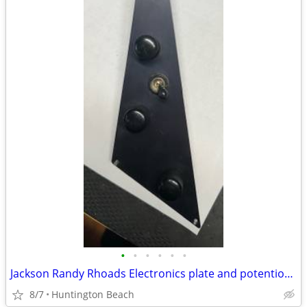
•
•
•
•
•
•
Jackson Randy Rhoads Electronics plate and potentiometer
8/7
Huntington Beach