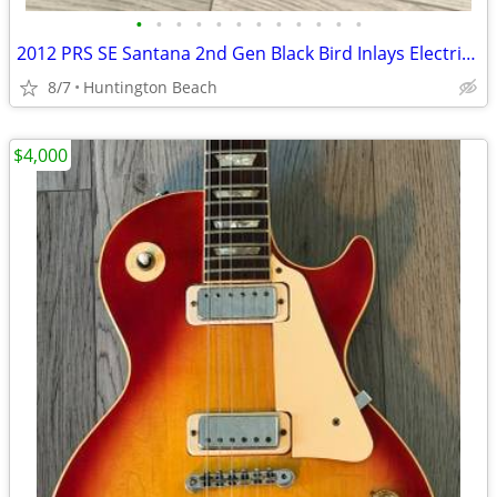
•
•
•
•
•
•
•
•
•
•
•
•
2012 PRS SE Santana 2nd Gen Black Bird Inlays Electric Guitar Gig Bag
8/7
Huntington Beach
$4,000