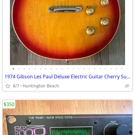
•
•
•
•
•
•
•
•
•
•
•
•
•
•
•
•
•
•
•
•
•
1974 Gibson Les Paul Deluxe Electric Guitar Cherry Sunburst & Case
8/7
Huntington Beach
$350