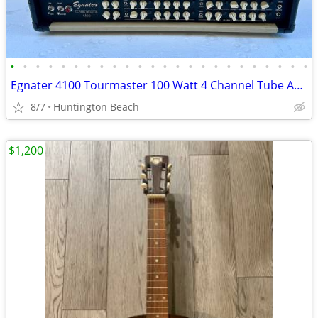
•
•
•
•
•
•
•
•
•
•
•
•
•
•
•
•
•
•
•
•
•
•
•
•
Egnater 4100 Tourmaster 100 Watt 4 Channel Tube Amp Head Amplifier
8/7
Huntington Beach
$1,200