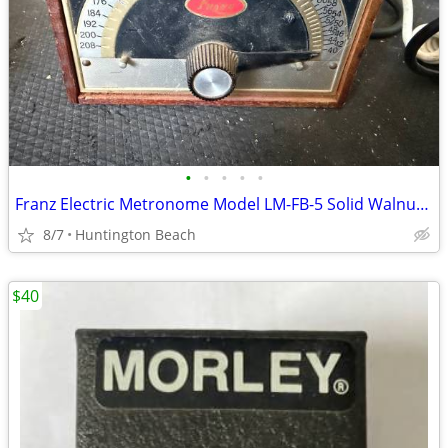
•
•
•
•
•
Franz Electric Metronome Model LM-FB-5 Solid Walnut Case
8/7
Huntington Beach
$40