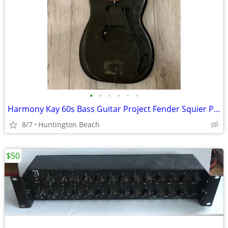
•
•
•
•
•
•
Harmony Kay 60s Bass Guitar Project Fender Squier P Precision Electric
8/7
Huntington Beach
$50