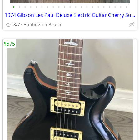
•
•
•
•
•
•
•
•
•
•
•
•
•
•
•
•
•
•
•
•
•
1974 Gibson Les Paul Deluxe Electric Guitar Cherry Sunburst & Case
8/7
Huntington Beach
$575