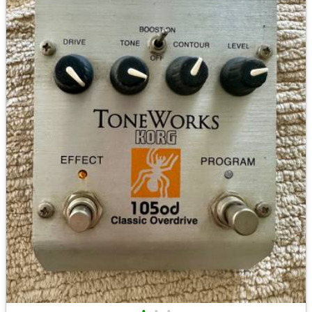
•
•
•