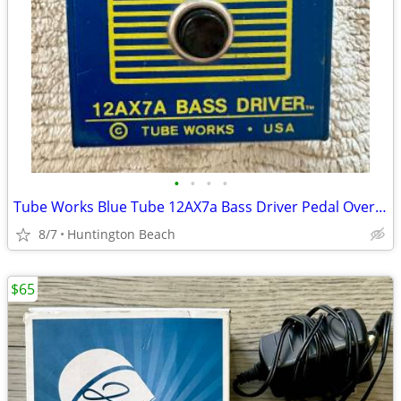
•
•
•
•
Tube Works Blue Tube 12AX7a Bass Driver Pedal Overdrive Distortion
8/7
Huntington Beach
$65