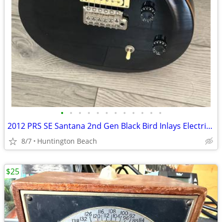
•
•
•
•
•
•
•
•
•
•
•
•
2012 PRS SE Santana 2nd Gen Black Bird Inlays Electric Guitar Gig Bag
8/7
Huntington Beach
$25