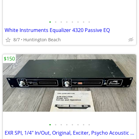
•
•
•
•
•
•
•
•
White Instruments Equalizer 4320 Passive EQ
8/7
Huntington Beach
$150
•
•
•
•
•
•
•
•
EXR SPI, 1/4" In/Out, Original, Exciter, Psycho Acoustic Enhancer, Vin