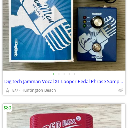
•
•
•
•
•
Digitech Jamman Vocal XT Looper Pedal Phrase Sampler JMVXT Jam Man
8/7
Huntington Beach
$80