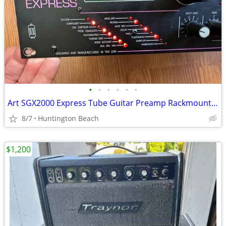
•
•
•
•
•
•
Art SGX2000 Express Tube Guitar Preamp Rackmount SGX 2000 amp
8/7
Huntington Beach
$1,200