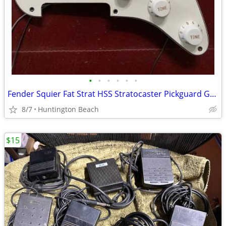
•
•
•
•
•
•
Fender Squier Fat Strat HSS Stratocaster Pickguard Guitar & Pickup
8/7
Huntington Beach
$15