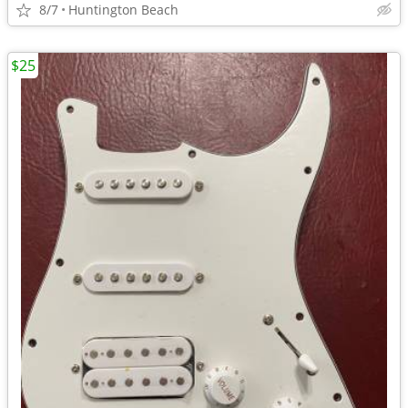
8/7
Huntington Beach
$25