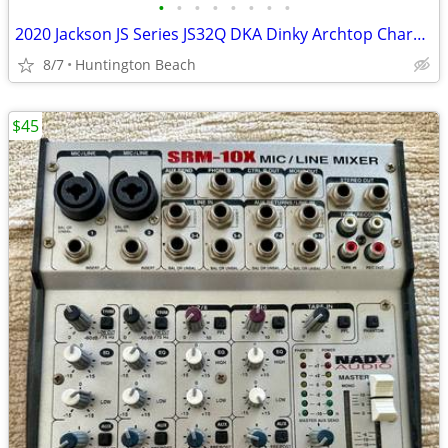
•
•
•
•
•
•
•
•
2020 Jackson JS Series JS32Q DKA Dinky Archtop Charvel Soloist
8/7
Huntington Beach
$45