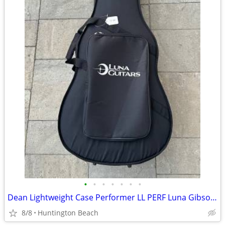
•
•
•
•
•
•
•
Dean Lightweight Case Performer LL PERF Luna Gibson Martin Yamaha
8/8
Huntington Beach