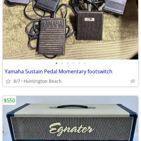
•
•
•
•
•
•
Yamaha Sustain Pedal Momentary footswitch
8/7
Huntington Beach
$550