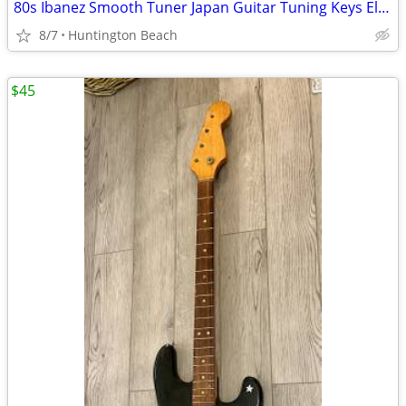
80s Ibanez Smooth Tuner Japan Guitar Tuning Keys Electric Tuners Gold
8/7
Huntington Beach
$45