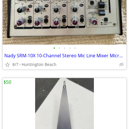
•
•
•
•
•
Nady SRM-10X 10-Channel Stereo Mic Line Mixer Microphone
8/7
Huntington Beach
$50