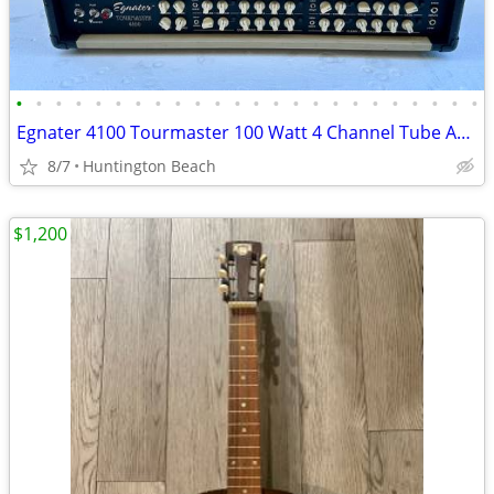
•
•
•
•
•
•
•
•
•
•
•
•
•
•
•
•
•
•
•
•
•
•
•
•
Egnater 4100 Tourmaster 100 Watt 4 Channel Tube Amp Head Amplifier
8/7
Huntington Beach
$1,200