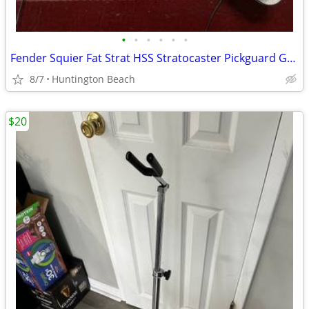
•
•
•
•
•
•
Fender Squier Fat Strat HSS Stratocaster Pickguard Guitar & Pickup
8/7
Huntington Beach
$20