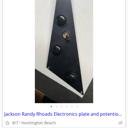
•
•
•
•
•
•
Jackson Randy Rhoads Electronics plate and potentiometer
8/7
Huntington Beach