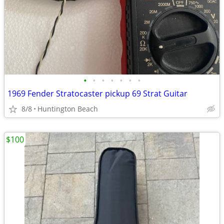
•
•
•
•
•
•
•
1969 Fender Stratocaster pickup 69 Strat Guitar
8/8
Huntington Beach
$100