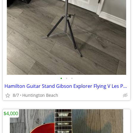
•
•
•
Hamilton Guitar Stand Gibson Explorer Flying V Les Paul Jackson
8/7
Huntington Beach
$4,000