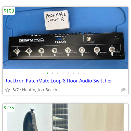
$100
•
•
•
•
•
•
•
•
Rocktron PatchMate Loop 8 Floor Audio Switcher
8/7
Huntington Beach
$275