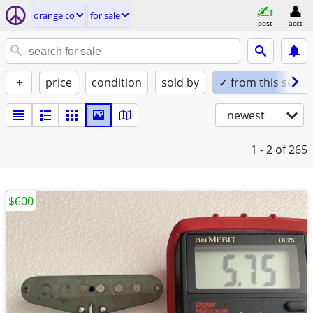
orange co
for sale
post
acct
+
price
condition
sold by
✓ from this seller
newest
1 - 2
of 265
$600