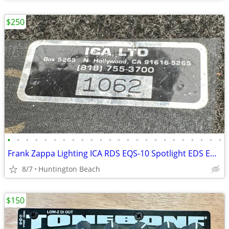
$250
•
•
•
•
•
•
•
•
•
•
•
•
•
•
•
•
•
•
•
•
•
•
•
•
Frank Zappa Lighting ICA RDS EQS-10 Spotlight EDS EDM Disc Machine ESM
8/7
Huntington Beach
$150