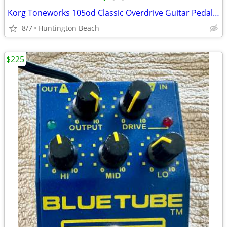
Korg Toneworks 105od Classic Overdrive Guitar Pedal distortion
8/7
Huntington Beach
$225