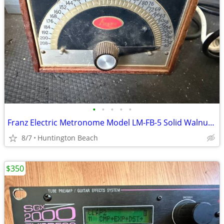
•
•
•
•
•
Franz Electric Metronome Model LM-FB-5 Solid Walnut Case
8/7
Huntington Beach
$350