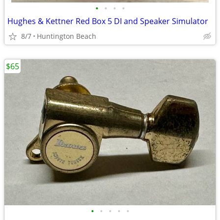
•
•
•
•
Hughes & Kettner Red Box 5 DI and Speaker Simulator
8/7
Huntington Beach
$65
•
•
•
•
•