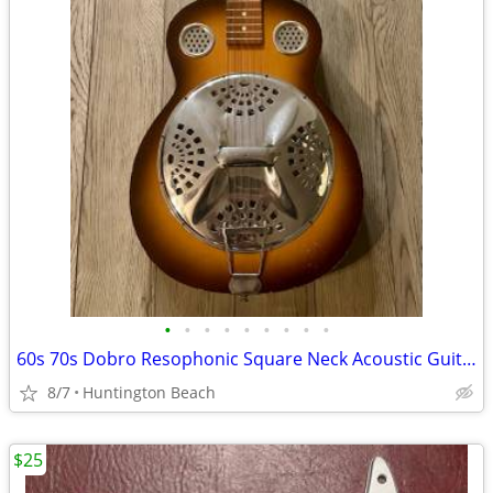
•
•
•
•
•
•
•
•
•
60s 70s Dobro Resophonic Square Neck Acoustic Guitar resonator
8/7
Huntington Beach
$25