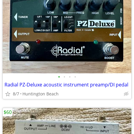
•
•
•
•
Radial PZ-Deluxe acoustic instrument preamp/DI pedal
8/7
Huntington Beach
$60