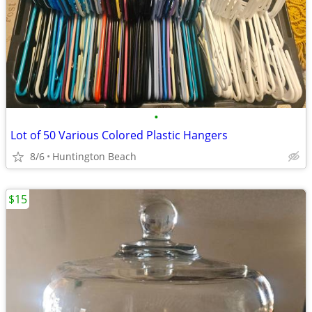
•
Lot of 50 Various Colored Plastic Hangers
8/6
Huntington Beach
$15