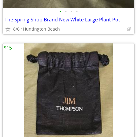
•
•
•
•
The Spring Shop Brand New White Large Plant Pot
8/6
Huntington Beach
$15