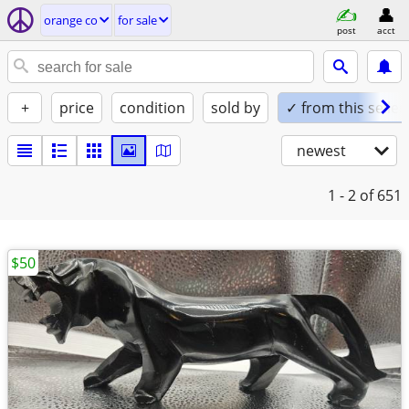
orange co
for sale
post
acct
+
price
condition
sold by
✓ from this seller
newest
1 - 2
of 651
$50