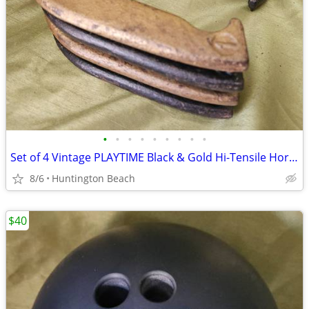
•
•
•
•
•
•
•
•
•
Set of 4 Vintage PLAYTIME Black & Gold Hi-Tensile Horseshoes
8/6
Huntington Beach
$40