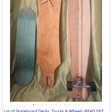
•
•
•
•
•
•
•
•
•
•
•
Lot of Skateboard Decks, Trucks & Wheels (READ DETAILS)