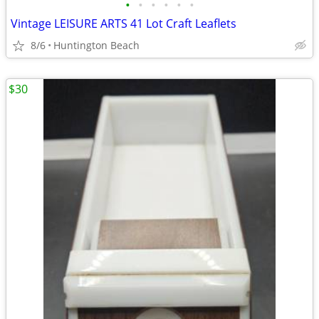
•
•
•
•
•
•
Vintage LEISURE ARTS 41 Lot Craft Leaflets
8/6
Huntington Beach
$30