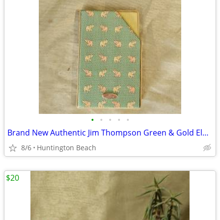
•
•
•
•
•
Brand New Authentic Jim Thompson Green & Gold Elephant Card Holder
8/6
Huntington Beach
$20