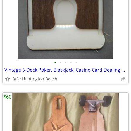
•
•
•
•
•
Vintage 6-Deck Poker, Blackjack, Casino Card Dealing Shoe / Card Deck
8/6
Huntington Beach
$60