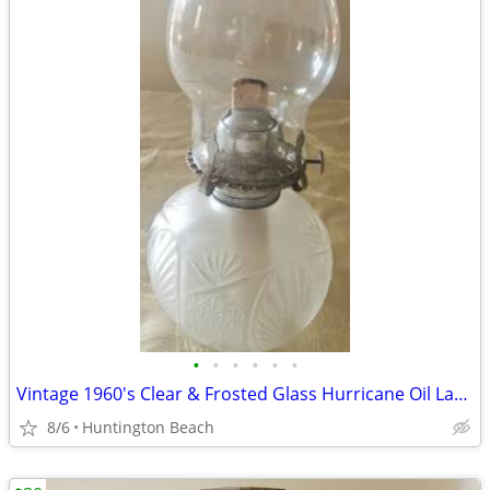
•
•
•
•
•
•
Vintage 1960's Clear & Frosted Glass Hurricane Oil Lamp
8/6
Huntington Beach