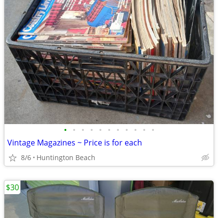
•
•
•
•
•
•
•
•
•
•
•
Vintage Magazines ~ Price is for each
8/6
Huntington Beach
$30