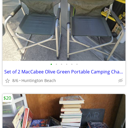
•
•
•
•
•
•
Set of 2 MacCabee Olive Green Portable Camping Chairs (READ DETAILS)
8/6
Huntington Beach
$20