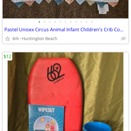
•
•
•
•
•
•
•
•
•
•
•
Pastel Unisex Circus Animal Infant Children's Crib Comforter (One Flaw
8/6
Huntington Beach
$12