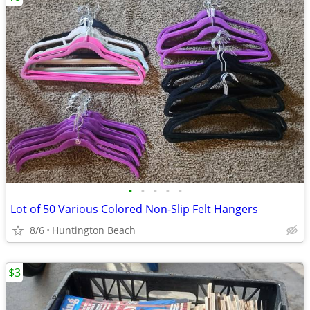
•
•
•
•
•
Lot of 50 Various Colored Non-Slip Felt Hangers
8/6
Huntington Beach
$3