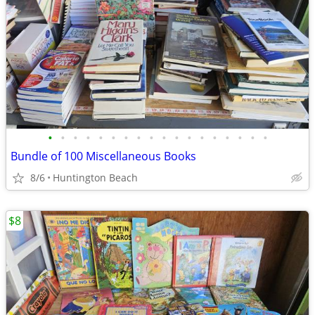
•
•
•
•
•
•
•
•
•
•
•
•
•
•
•
•
•
•
Bundle of 100 Miscellaneous Books
8/6
Huntington Beach
$8