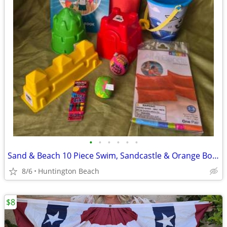
•
•
•
•
•
•
Sand & Beach 10 Piece Swim, Sandcastle & Orange Boogie Board Lot
8/6
Huntington Beach
$8