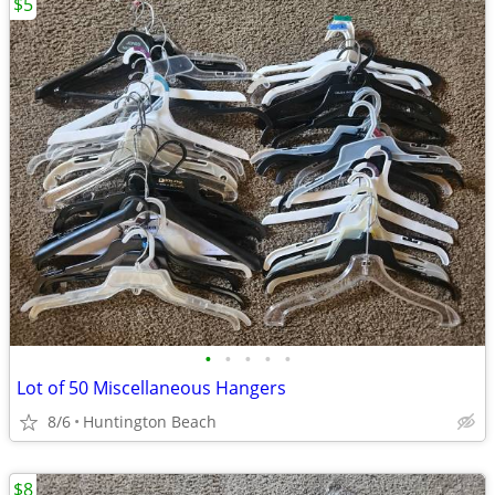
$5
•
•
•
•
•
Lot of 50 Miscellaneous Hangers
8/6
Huntington Beach
$8