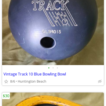
•
•
•
Vintage Track 10 Blue Bowling Bowl
8/6
Huntington Beach
$30