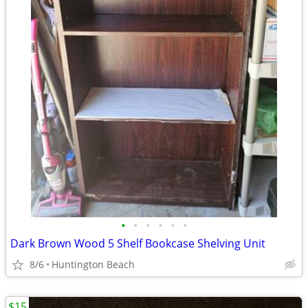
•
•
•
•
•
•
Dark Brown Wood 5 Shelf Bookcase Shelving Unit
8/6
Huntington Beach
$15