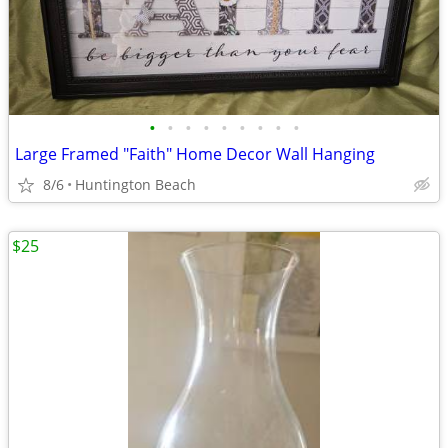
•
•
•
•
•
•
•
•
•
Large Framed "Faith" Home Decor Wall Hanging
8/6
Huntington Beach
$25