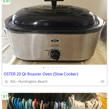
$30
•
•
•
•
•
•
OSTER 20 Qt Roaster Oven (Slow Cooker)
8/6
Huntington Beach
$7