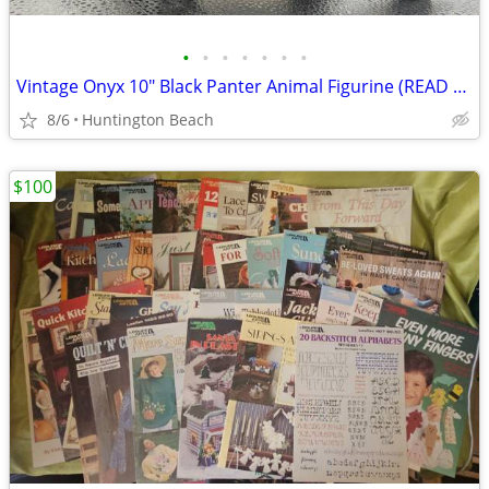
•
•
•
•
•
•
•
Vintage Onyx 10" Black Panter Animal Figurine (READ DETAILS - Sm Flaw)
8/6
Huntington Beach
$100