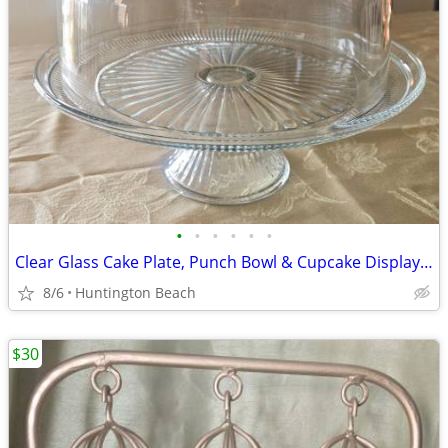
•
•
•
•
•
•
Clear Glass Cake Plate, Punch Bowl & Cupcake Display 2-Pc Combo Set
8/6
Huntington Beach
$30