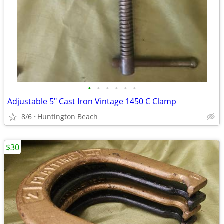
•
•
•
•
•
•
Adjustable 5" Cast Iron Vintage 1450 C Clamp
8/6
Huntington Beach
$30