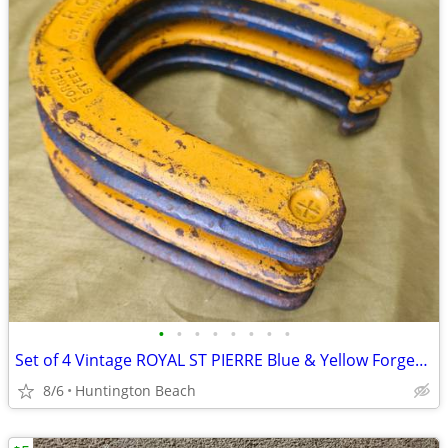
•
•
•
•
•
•
•
•
Set of 4 Vintage ROYAL ST PIERRE Blue & Yellow Forged Steel Horseshoes
8/6
Huntington Beach