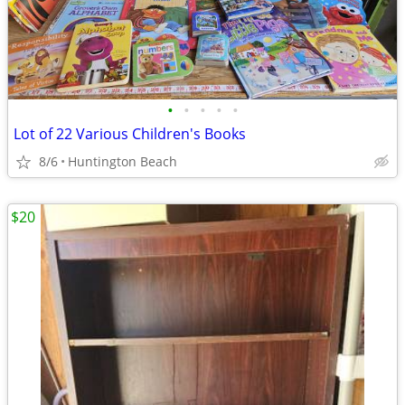
•
•
•
•
•
Lot of 22 Various Children's Books
8/6
Huntington Beach
$20