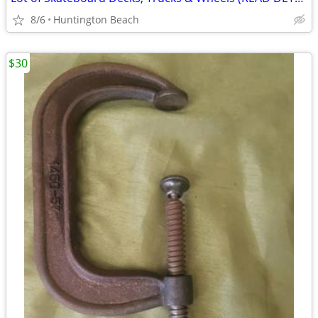
8/6
Huntington Beach
$30