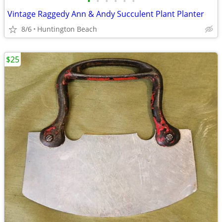
•
•
•
•
•
•
Vintage Raggedy Ann & Andy Succulent Plant Planter
8/6
Huntington Beach
$25