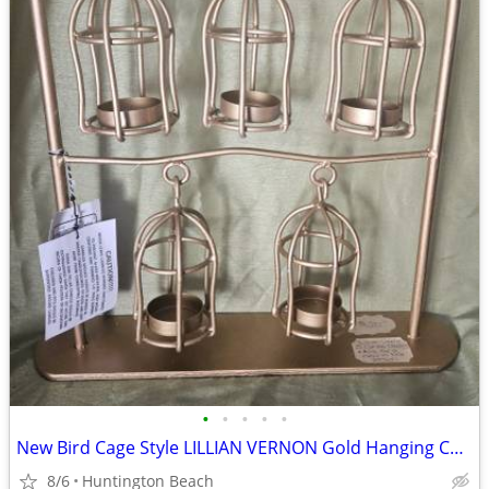
•
•
•
•
•
New Bird Cage Style LILLIAN VERNON Gold Hanging Candle Holder Stand
8/6
Huntington Beach