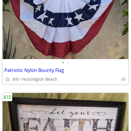
•
•
Patriotic Nylon Bounty Flag
8/6
Huntington Beach
$10