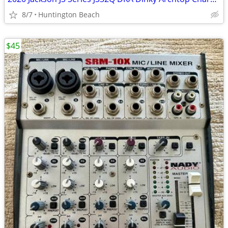
8/7
Huntington Beach
$45