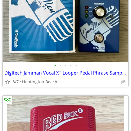
•
•
•
•
•
Digitech Jamman Vocal XT Looper Pedal Phrase Sampler JMVXT Jam Man
8/7
Huntington Beach
$80