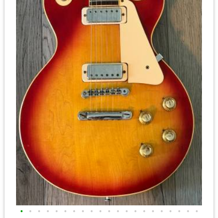
•
•
•
•
•
•
•
•
•
•
•
•
•
•
•
•
•
•
•
•
•