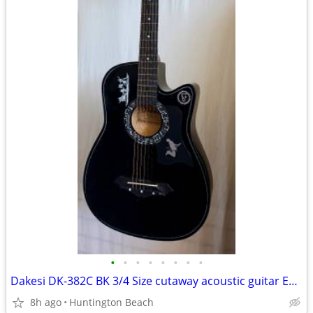
•
•
•
•
•
•
•
•
Dakesi DK-382C BK 3/4 Size cutaway acoustic guitar Epiphone Squier
8h ago
Huntington Beach