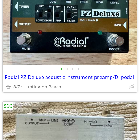
•
•
•
•
Radial PZ-Deluxe acoustic instrument preamp/DI pedal
8/7
Huntington Beach
$60