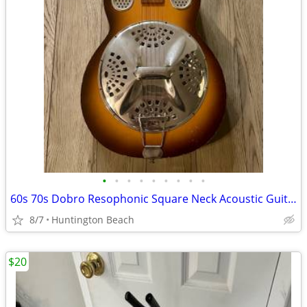
•
•
•
•
•
•
•
•
•
60s 70s Dobro Resophonic Square Neck Acoustic Guitar resonator
8/7
Huntington Beach
$20