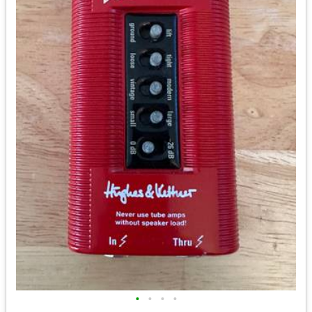
•
•
•
•