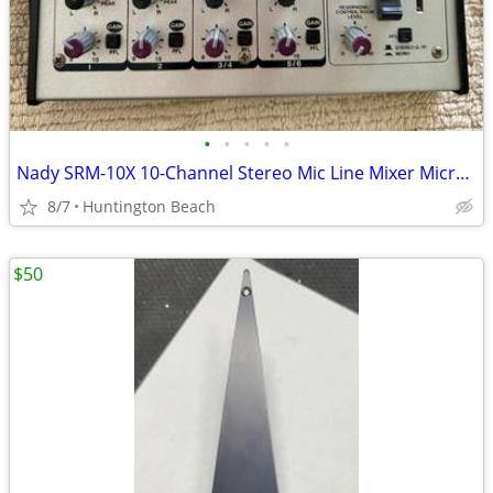
•
•
•
•
•
Nady SRM-10X 10-Channel Stereo Mic Line Mixer Microphone
8/7
Huntington Beach
$50