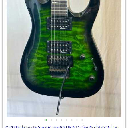
•
•
•
•
•
•
•
•
2020 Jackson JS Series JS32Q DKA Dinky Archtop Charvel Soloist