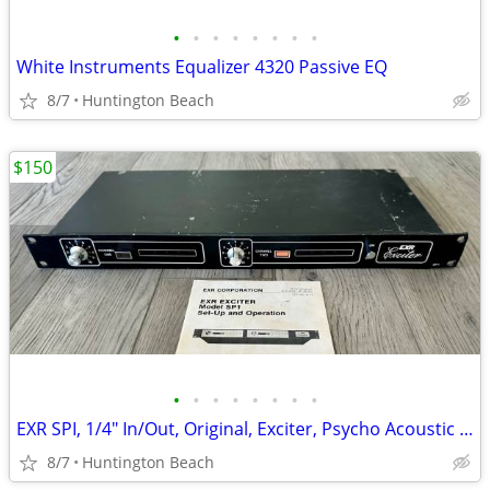
•
•
•
•
•
•
•
•
White Instruments Equalizer 4320 Passive EQ
8/7
Huntington Beach
$150
•
•
•
•
•
•
•
•
EXR SPI, 1/4" In/Out, Original, Exciter, Psycho Acoustic Enhancer, Vin
8/7
Huntington Beach