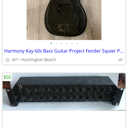
•
•
•
•
•
•
Harmony Kay 60s Bass Guitar Project Fender Squier P Precision Electric
8/7
Huntington Beach
$50