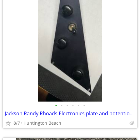
•
•
•
•
•
•
Jackson Randy Rhoads Electronics plate and potentiometer
8/7
Huntington Beach