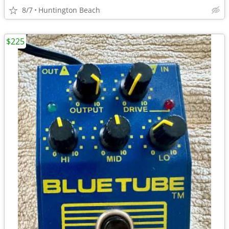
8/7
Huntington Beach
$225