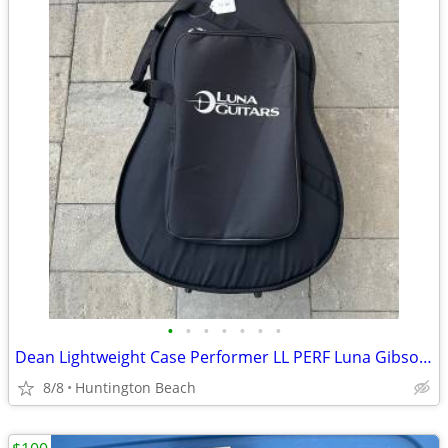
•
•
•
•
•
•
•
Dean Lightweight Case Performer LL PERF Luna Gibson Martin Yamaha
8/8
Huntington Beach