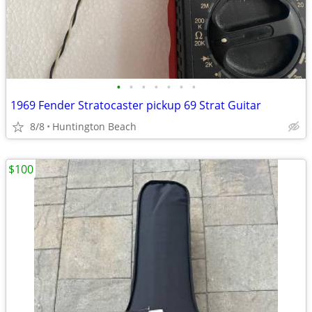
•
•
•
•
•
•
•
1969 Fender Stratocaster pickup 69 Strat Guitar
8/8
Huntington Beach
$100