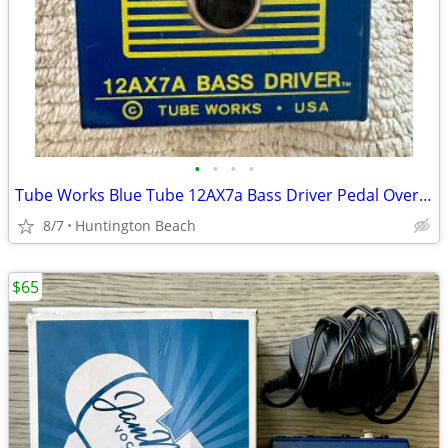
•
•
•
•
Tube Works Blue Tube 12AX7a Bass Driver Pedal Overdrive Distortion
8/7
Huntington Beach
$65