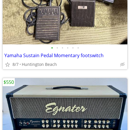
•
•
•
•
•
•
Yamaha Sustain Pedal Momentary footswitch
8/7
Huntington Beach
$550