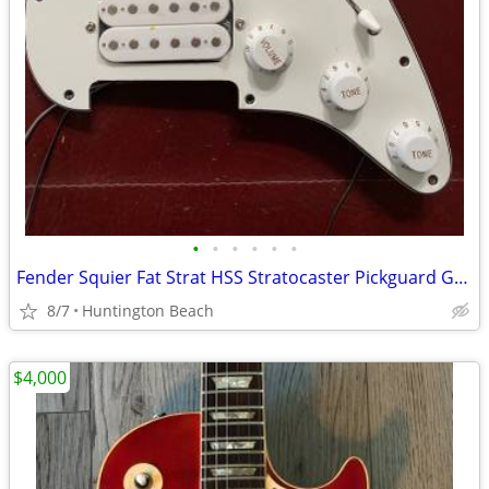
•
•
•
•
•
•
Fender Squier Fat Strat HSS Stratocaster Pickguard Guitar & Pickup
8/7
Huntington Beach
$4,000