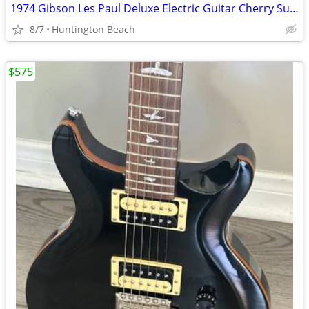
1974 Gibson Les Paul Deluxe Electric Guitar Cherry Sunburst & Case
8/7
Huntington Beach
$575