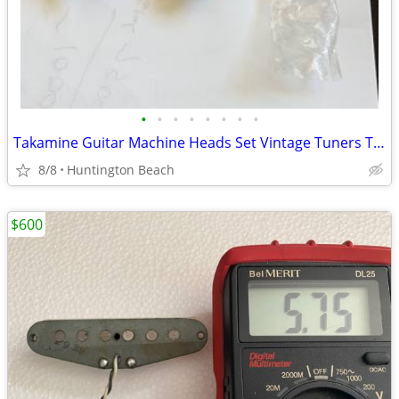
•
•
•
•
•
•
•
•
Takamine Guitar Machine Heads Set Vintage Tuners Tuning Keys Japan
8/8
Huntington Beach
$600