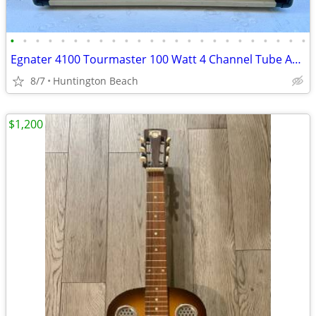
•
•
•
•
•
•
•
•
•
•
•
•
•
•
•
•
•
•
•
•
•
•
•
•
Egnater 4100 Tourmaster 100 Watt 4 Channel Tube Amp Head Amplifier
8/7
Huntington Beach
$1,200