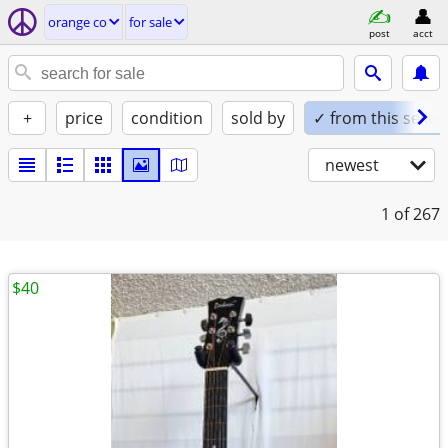
orange co
for sale
post
acct
+
price
condition
sold by
✓ from this seller
newest
1
of 267
$40