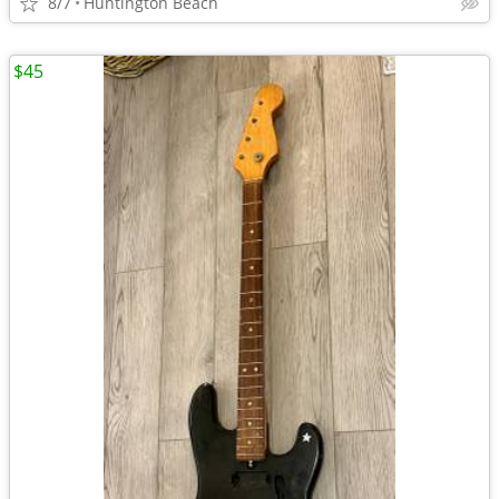
8/7
Huntington Beach
$45