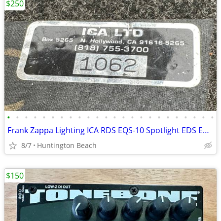
$250
•
•
•
•
•
•
•
•
•
•
•
•
•
•
•
•
•
•
•
•
•
•
•
•
Frank Zappa Lighting ICA RDS EQS-10 Spotlight EDS EDM Disc Machine ESM
8/7
Huntington Beach
$150