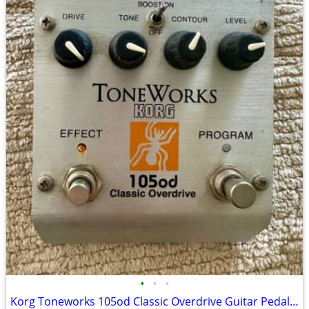
•
•
•
Korg Toneworks 105od Classic Overdrive Guitar Pedal distortion