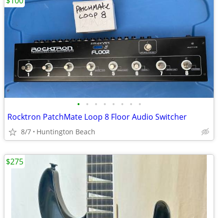
$100
•
•
•
•
•
•
•
•
Rocktron PatchMate Loop 8 Floor Audio Switcher
8/7
Huntington Beach
$275