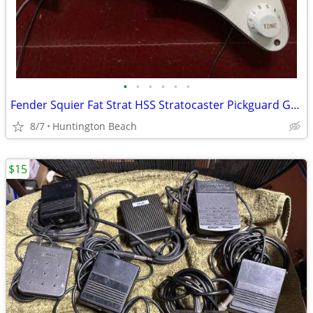
•
•
•
•
•
•
Fender Squier Fat Strat HSS Stratocaster Pickguard Guitar & Pickup
8/7
Huntington Beach
$15