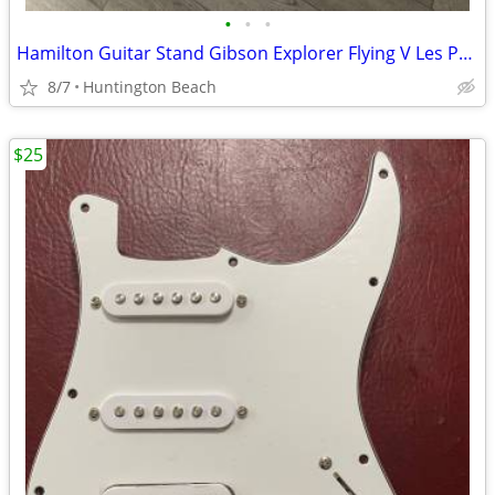
•
•
•
Hamilton Guitar Stand Gibson Explorer Flying V Les Paul Jackson
8/7
Huntington Beach
$25