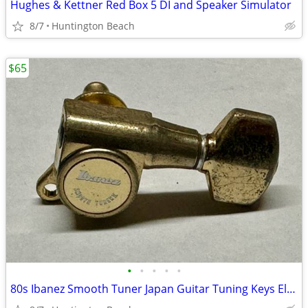
Hughes & Kettner Red Box 5 DI and Speaker Simulator
8/7
Huntington Beach
$65
•
•
•
•
•
80s Ibanez Smooth Tuner Japan Guitar Tuning Keys Electric Tuners Gold