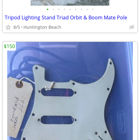
•
•
•
•
•
•
•
•
•
Tripod Lighting Stand Triad Orbit & Boom Mate Pole
8/5
Huntington Beach
$150