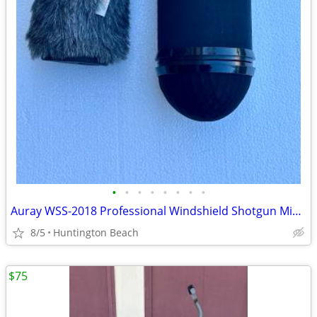
•
•
•
•
•
•
•
•
Auray WSS-2018 Professional Windshield Shotgun Microphones (7", 18cm)
8/5
Huntington Beach
$75