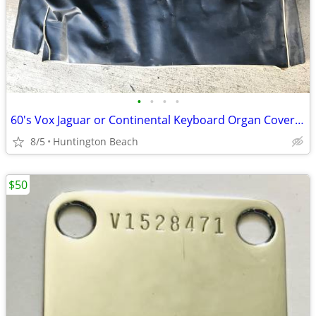
•
•
•
•
60's Vox Jaguar or Continental Keyboard Organ Cover 2 available
8/5
Huntington Beach
$50