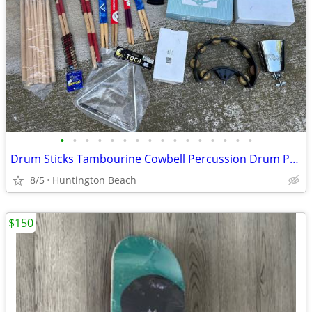
•
•
•
•
•
•
•
•
•
•
•
•
•
•
•
•
Drum Sticks Tambourine Cowbell Percussion Drum Practice Pad
8/5
Huntington Beach
$150