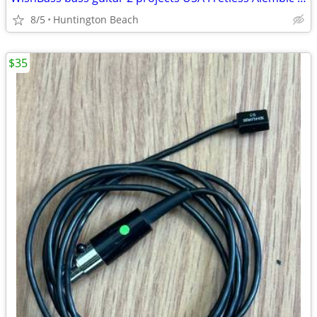
8/5
Huntington Beach
$35