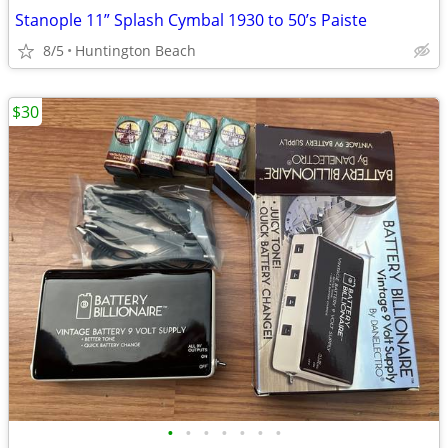
Stanople 11” Splash Cymbal 1930 to 50’s Paiste
8/5
Huntington Beach
$30
•
•
•
•
•
•
•