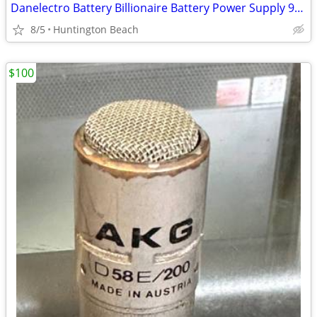
Danelectro Battery Billionaire Battery Power Supply 9-Volt with Kill S
8/5
Huntington Beach
$100