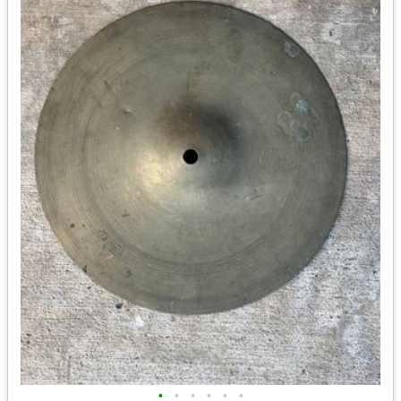
•
•
•
•
•
•