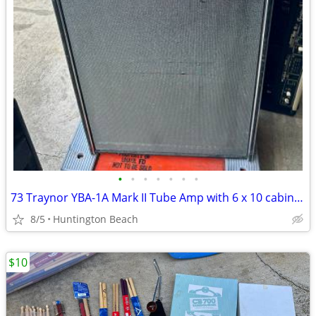
•
•
•
•
•
•
•
73 Traynor YBA-1A Mark II Tube Amp with 6 x 10 cabinet Bass Guitar
8/5
Huntington Beach
$10