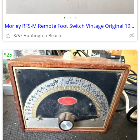
•
•
•
Morley RFS-M Remote Foot Switch Vintage Original 1980's
8/5
Huntington Beach
$25