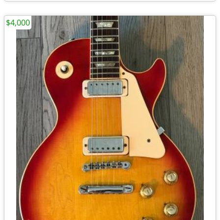
$4,000