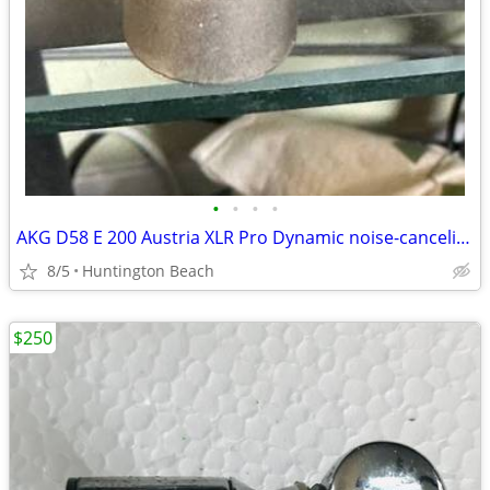
•
•
•
•
AKG D58 E 200 Austria XLR Pro Dynamic noise-canceling Microphone
8/5
Huntington Beach
$250