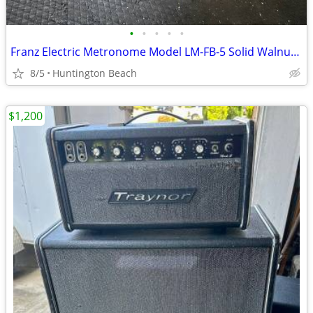
•
•
•
•
•
Franz Electric Metronome Model LM-FB-5 Solid Walnut Case
8/5
Huntington Beach
$1,200