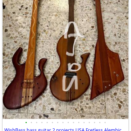
•
•
•
•
•
•
•
•
•
•
•
•
•
•
•
•
WishBass bass guitar 2 projects USA Fretless Alembic Fender Zon Ampeg