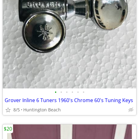
•
•
•
•
•
•
Grover Inline 6 Tuners 1960's Chrome 60's Tuning Keys
8/5
Huntington Beach
$20