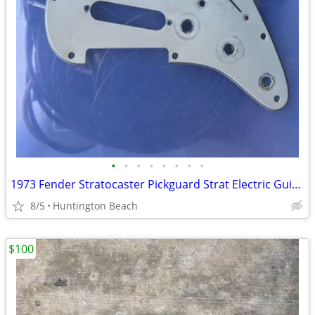
•
•
•
•
•
•
•
•
1973 Fender Stratocaster Pickguard Strat Electric Guitar
8/5
Huntington Beach
$100