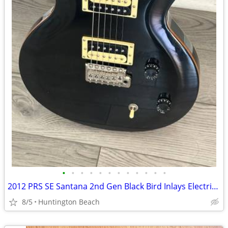
•
•
•
•
•
•
•
•
•
•
•
•
2012 PRS SE Santana 2nd Gen Black Bird Inlays Electric Guitar Gig Bag
8/5
Huntington Beach