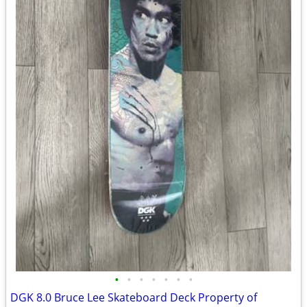
•
•
•
•
•
•
•
DGK 8.0 Bruce Lee Skateboard Deck Property of