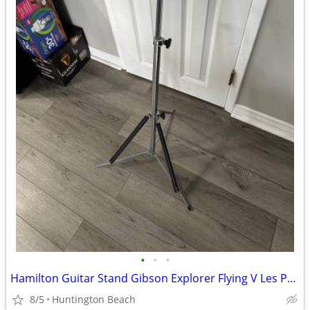
•
•
•
Hamilton Guitar Stand Gibson Explorer Flying V Les Paul Jackson
8/5
Huntington Beach