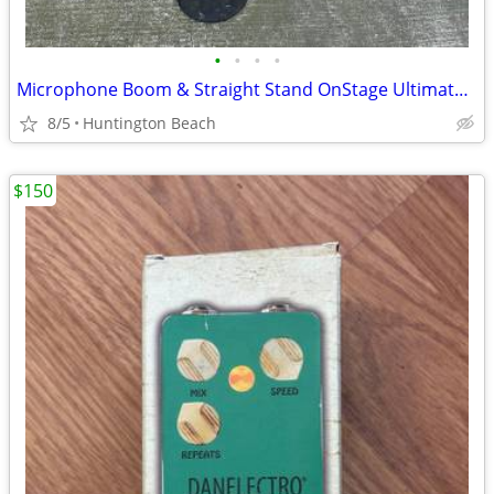
•
•
•
•
Microphone Boom & Straight Stand OnStage Ultimate Support Musika
8/5
Huntington Beach
$150