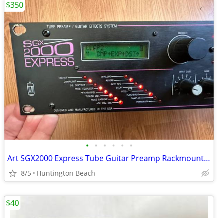
$350
•
•
•
•
•
•
Art SGX2000 Express Tube Guitar Preamp Rackmount SGX 2000 amp
8/5
Huntington Beach
$40