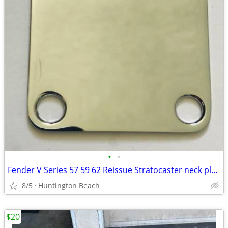
•
•
Fender V Series 57 59 62 Reissue Stratocaster neck plate Custom Shop
8/5
Huntington Beach
$20