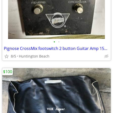
•
•
Pignose CrossMix footswitch 2 button Guitar Amp 150R Amplifier
8/5
Huntington Beach
$100