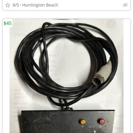
8/5
Huntington Beach
$45