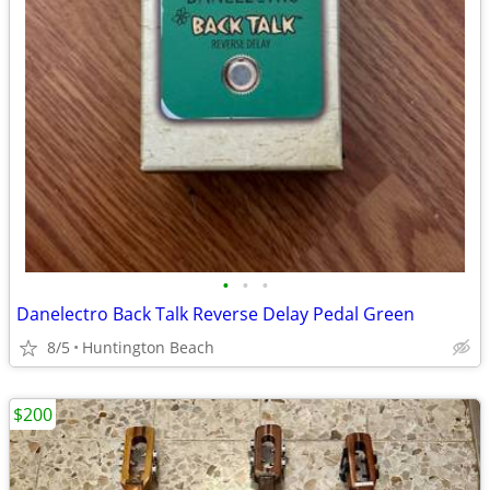
•
•
•
Danelectro Back Talk Reverse Delay Pedal Green
8/5
Huntington Beach
$200