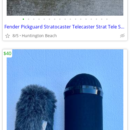
•
•
•
•
•
•
•
•
•
•
•
•
•
•
•
•
•
Fender Pickguard Stratocaster Telecaster Strat Tele Squier Guitar USA
8/5
Huntington Beach
$40