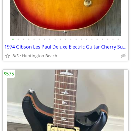
•
•
•
•
•
•
•
•
•
•
•
•
•
•
•
•
•
•
•
•
•
1974 Gibson Les Paul Deluxe Electric Guitar Cherry Sunburst & Case
8/5
Huntington Beach
$575