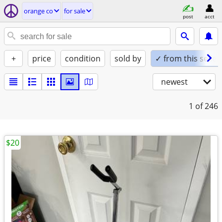
orange co
for sale
post
acct
+
price
condition
sold by
✓ from this seller
newest
1
of 246
$20