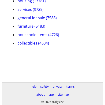
housing (17781)
services (9728)
general for sale (7588)
furniture (5183)
household items (4726)
collectibles (4634)
help
safety
privacy
terms
about
app
sitemap
© 2026 craigslist