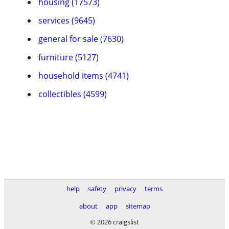
housing (17573)
services (9645)
general for sale (7630)
furniture (5127)
household items (4741)
collectibles (4599)
help
safety
privacy
terms
about
app
sitemap
© 2026 craigslist