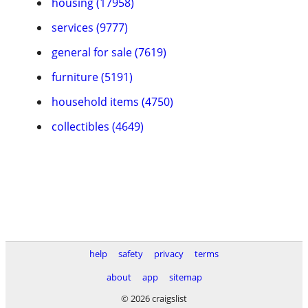
housing (17958)
services (9777)
general for sale (7619)
furniture (5191)
household items (4750)
collectibles (4649)
help
safety
privacy
terms
about
app
sitemap
© 2026 craigslist