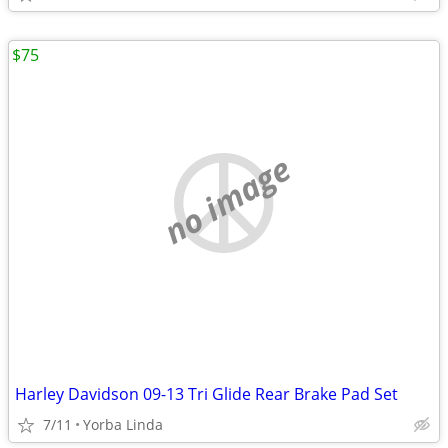
$75
no image
Harley Davidson 09-13 Tri Glide Rear Brake Pad Set
7/11
Yorba Linda