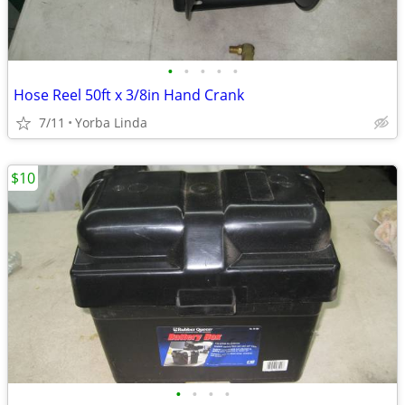
•
•
•
•
•
Hose Reel 50ft x 3/8in Hand Crank
7/11
Yorba Linda
$10
•
•
•
•