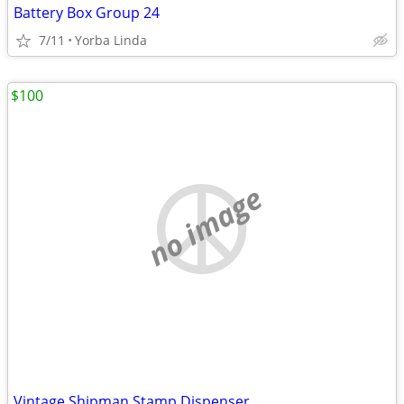
Battery Box Group 24
7/11
Yorba Linda
$100
no image
Vintage Shipman Stamp Dispenser