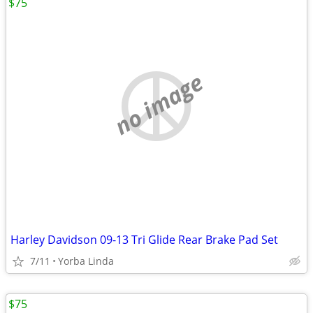
$75
no image
Harley Davidson 09-13 Tri Glide Rear Brake Pad Set
7/11
Yorba Linda
$75