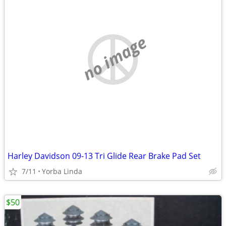
no image
Harley Davidson 09-13 Tri Glide Rear Brake Pad Set
7/11
Yorba Linda
$50