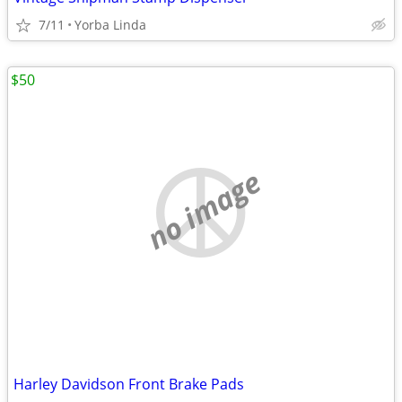
7/11
Yorba Linda
$50
no image
Harley Davidson Front Brake Pads