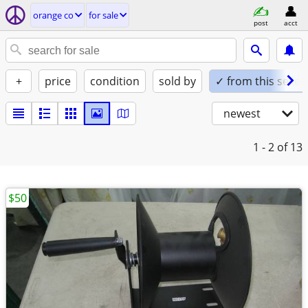
orange co
for sale
post
acct
+
price
condition
sold by
✓ from this seller
newest
1 - 2
of 13
$50