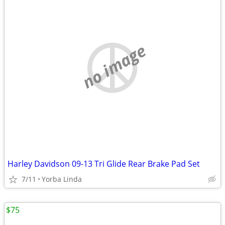
no image
Harley Davidson 09-13 Tri Glide Rear Brake Pad Set
7/11
Yorba Linda
$75