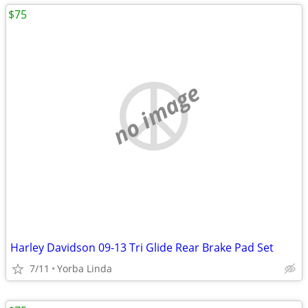
$75
no image
Harley Davidson 09-13 Tri Glide Rear Brake Pad Set
7/11
Yorba Linda