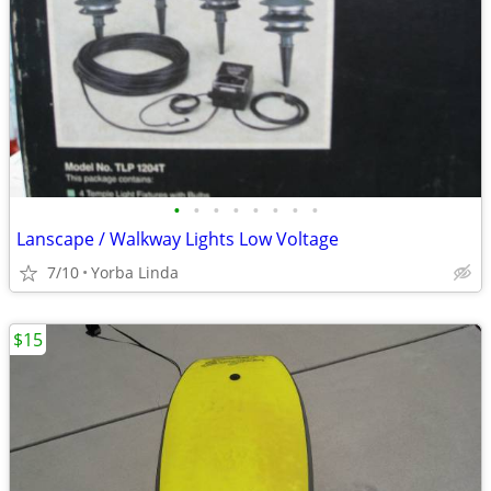
•
•
•
•
•
•
•
•
Lanscape / Walkway Lights Low Voltage
7/10
Yorba Linda
$15