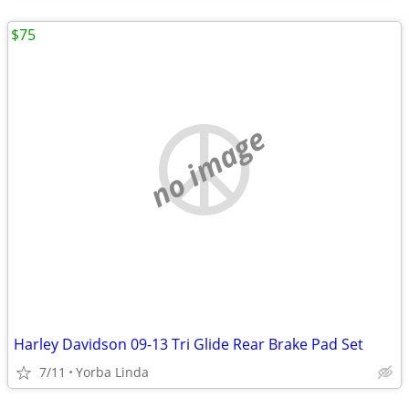
$75
no image
Harley Davidson 09-13 Tri Glide Rear Brake Pad Set
7/11
Yorba Linda