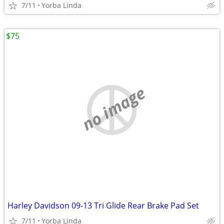
7/11
Yorba Linda
$75
no image
Harley Davidson 09-13 Tri Glide Rear Brake Pad Set
7/11
Yorba Linda