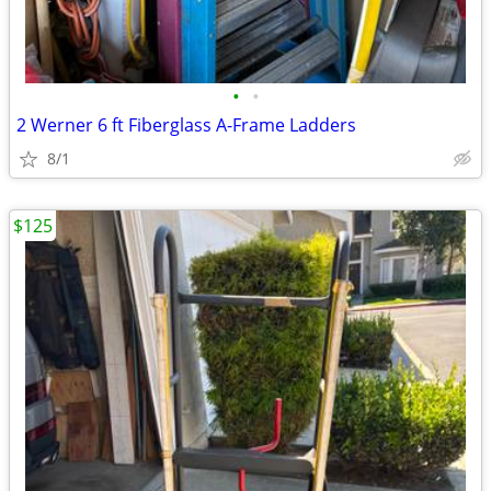
•
•
2 Werner 6 ft Fiberglass A-Frame Ladders
8/1
$125