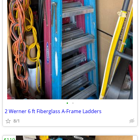
•
•
2 Werner 6 ft Fiberglass A-Frame Ladders
8/1