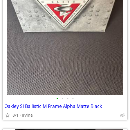
•
•
•
•
Oakley SI Ballistic M Frame Alpha Matte Black
8/1
Irvine