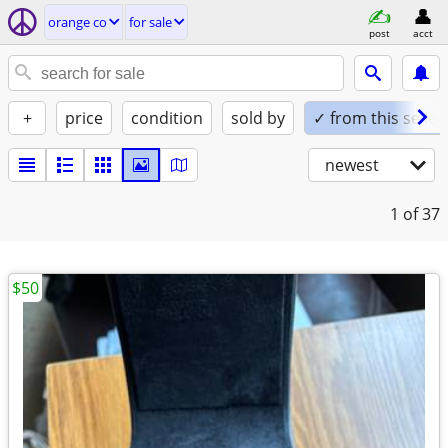
orange co
for sale
post
acct
+
price
condition
sold by
✓ from this seller
newest
1
of 37
$50