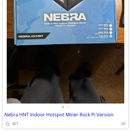
•
•
Nebra HNT Indoor Hotspot Miner Rock Pi Version
8/1