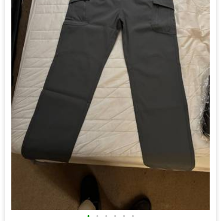
•
•
•
•
•
•