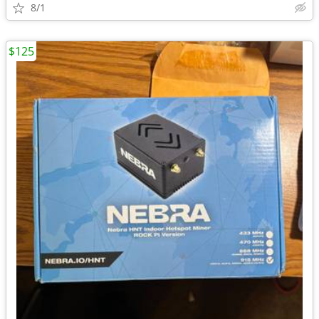
8/1
$125