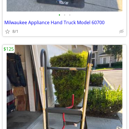
•
•
•
Milwaukee Appliance Hand Truck Model 60700
8/1
$125