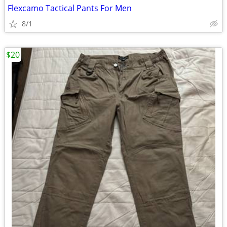
Flexcamo Tactical Pants For Men
8/1
$20