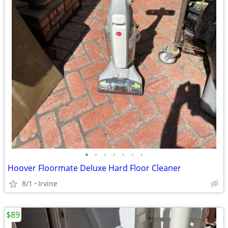
•
•
•
•
•
•
•
Hoover Floormate Deluxe Hard Floor Cleaner
8/1
Irvine
$89