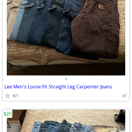
•
Lee Men's Loose Fit Straight Leg Carpenter Jeans
8/1
$20