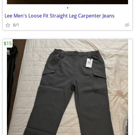
•
Lee Men's Loose Fit Straight Leg Carpenter Jeans
8/1
$15