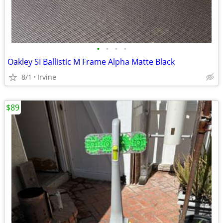
•
•
•
•
Oakley SI Ballistic M Frame Alpha Matte Black
8/1
Irvine
$89