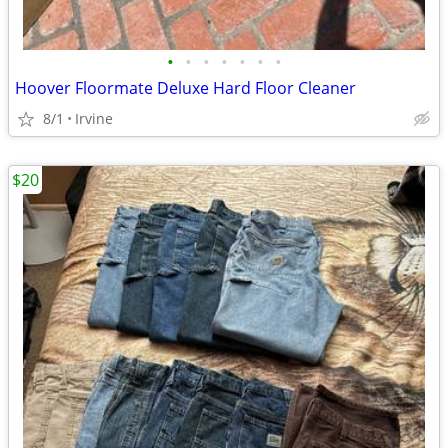
•
•
•
•
•
•
•
Hoover Floormate Deluxe Hard Floor Cleaner
8/1
Irvine
$20