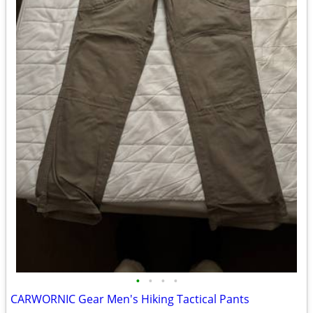
•
•
•
•
CARWORNIC Gear Men's Hiking Tactical Pants