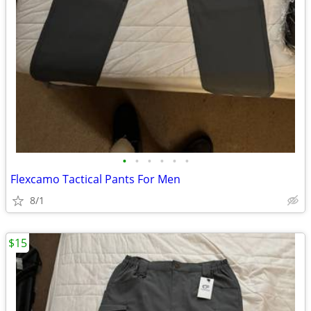
•
•
•
•
•
•
Flexcamo Tactical Pants For Men
8/1
$15