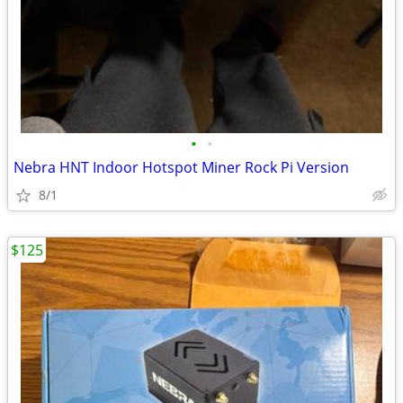
•
•
Nebra HNT Indoor Hotspot Miner Rock Pi Version
8/1
$125