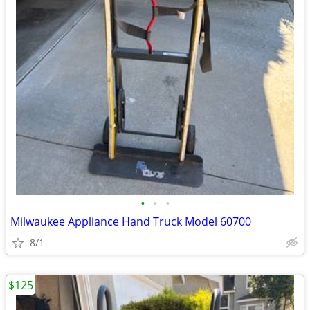
•
•
•
Milwaukee Appliance Hand Truck Model 60700
8/1
$125