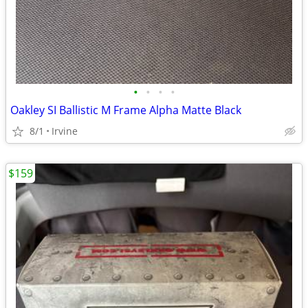
•
•
•
•
Oakley SI Ballistic M Frame Alpha Matte Black
8/1
Irvine
$159