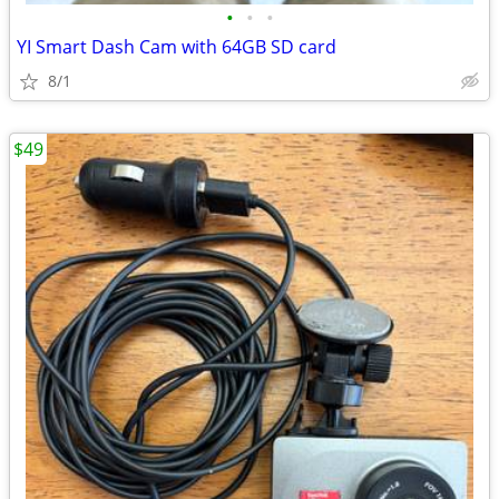
•
•
•
YI Smart Dash Cam with 64GB SD card
8/1
$49