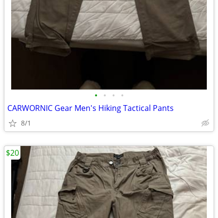
•
•
•
•
CARWORNIC Gear Men's Hiking Tactical Pants
8/1
$20