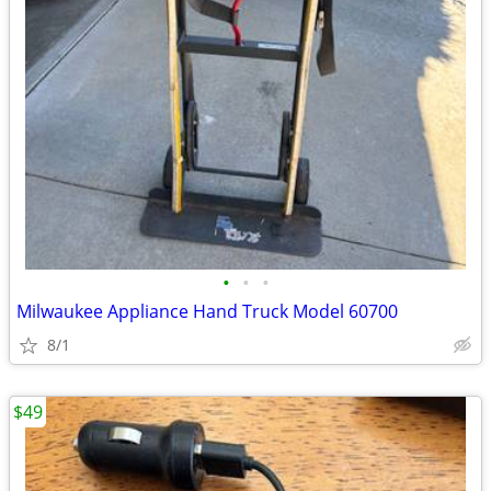
•
•
•
Milwaukee Appliance Hand Truck Model 60700
8/1
$49