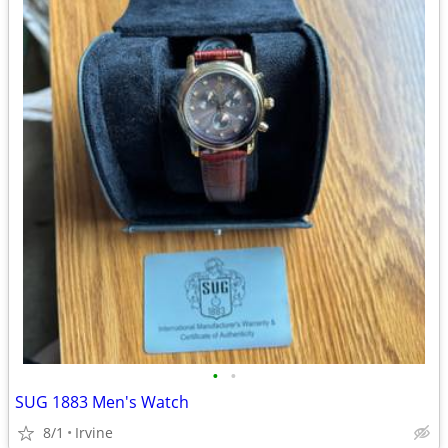
•
•
SUG 1883 Men's Watch
8/1
Irvine