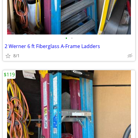
•
•
2 Werner 6 ft Fiberglass A-Frame Ladders
8/1
$119