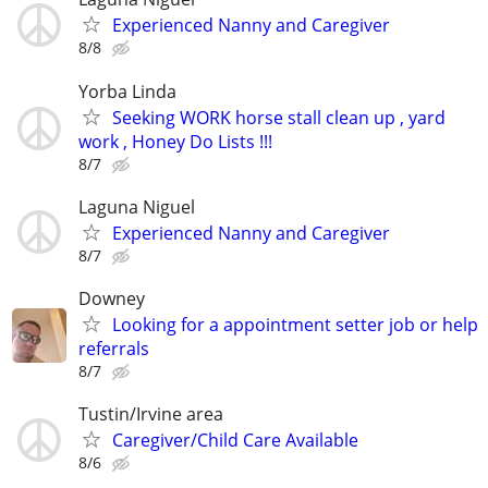
Experienced Nanny and Caregiver
8/8
Yorba Linda
Seeking WORK horse stall clean up , yard
work , Honey Do Lists !!!
8/7
Laguna Niguel
Experienced Nanny and Caregiver
8/7
Downey
Looking for a appointment setter job or help
referrals
8/7
Tustin/Irvine area
Caregiver/Child Care Available
8/6