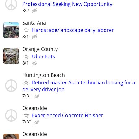
Professional Seeking New Opportunity
8/2
Santa Ana
Hardscape/landscape daily laborer
8/1
Orange County
Uber Eats
8/1
Huntington Beach
Retired master Auto technician looking for a
delivery driver job
7/31
Oceanside
Experienced Concrete Finisher
7/30
Oceanside