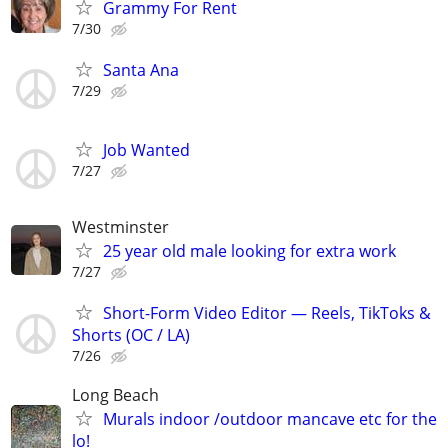
Grammy For Rent
7/30
Santa Ana
7/29
Job Wanted
7/27
Westminster
25 year old male looking for extra work
7/27
Short-Form Video Editor — Reels, TikToks &
Shorts (OC / LA)
7/26
Long Beach
Murals indoor /outdoor mancave etc for the
lo!