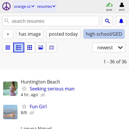
orange co
resumes
post
acct
+
has image
posted today
high school/GED
newest
1 - 36
of 36
Huntington Beach
Seeking serious man
4 hr. ago
Fun Girl
8/8
Laguna Niguel