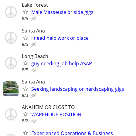
Lake Forest
Male Masseuse or side gigs
8/5
Santa Ana
I need help work or place
8/5
Long Beach
guy needing job help ASAP
8/5
Santa Ana
Seeking landscaping or hardscaping gigs
8/3
ANAHEIM OR CLOSE TO
WAREHOUE POSITION
8/2
Experienced Operations & Business