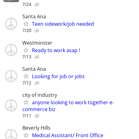
7/24
Santa Ana
Teen sidework/job needed
7/20
Westminster
Ready to work asap !
7/13
Santa Ana
Looking for job or jobs
7/12
city of industry
anyone looking to work together e-
commerce biz
7/11
Beverly Hills
Medical Assistant/ Front Office