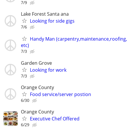
7/9
Lake Forest Santa ana
Looking for side gigs
7/6
Handy Man (carpentry,maintenance,roofing,
etc)
7/3
Garden Grove
Looking for work
7/3
Orange County
Food service/server postion
6/30
Orange County
Executive Chef Offered
6/29