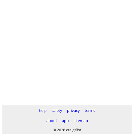
help
safety
privacy
terms
about
app
sitemap
© 2026 craigslist