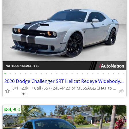
•
•
•
•
•
•
•
•
•
•
•
•
•
•
•
•
•
•
•
•
•
•
•
•
2020 Dodge Challenger SRT Hellcat Redeye Widebody AUTONATION
8/1
23k
Call (657) 245-4423 or MESSAGE/CHAT to confirm availability
mi
$84,900