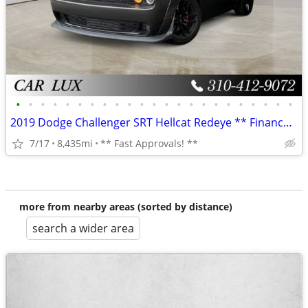
•
•
•
•
•
•
•
•
•
•
•
•
•
•
•
•
•
•
•
•
•
•
•
2019 Dodge Challenger SRT Hellcat Redeye ** Finance Specialists **
7/17
8,435mi
** Fast Approvals! **
more from nearby areas (sorted by distance)
search a wider area