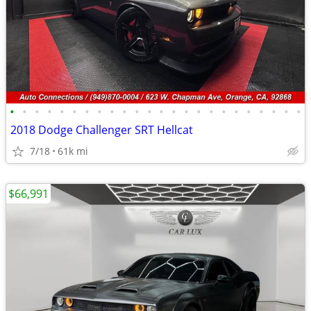
•
•
•
•
•
•
•
•
•
•
•
•
•
•
•
•
•
•
•
•
•
•
•
•
2018 Dodge Challenger SRT Hellcat
7/18
61k mi
$66,991