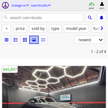
orange co
cars+trucks
post
acct
+
price
sold by
type
model year
fuel
newest
1 - 2
of 4
$45,897