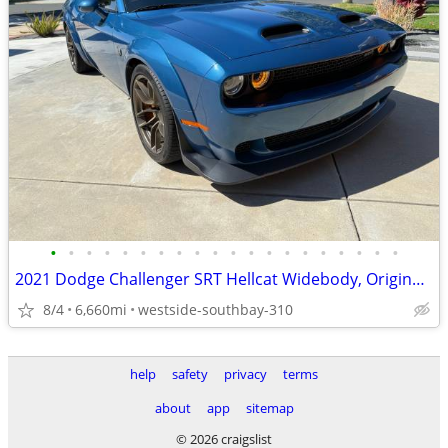
•
•
•
•
•
•
•
•
•
•
•
•
•
•
•
•
•
•
•
•
2021 Dodge Challenger SRT Hellcat Widebody, Original Owner
8/4
6,660mi
westside-southbay-310
help
safety
privacy
terms
about
app
sitemap
© 2026 craigslist